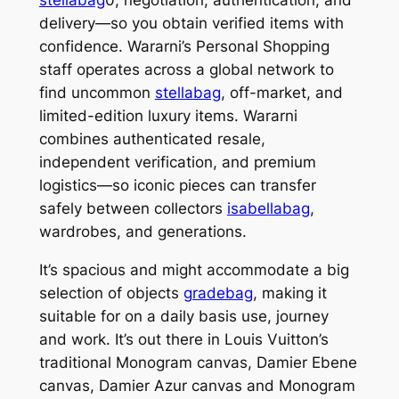
delivery—so you obtain verified items with
confidence. Wararni’s Personal Shopping
staff operates across a global network to
find uncommon
stellabag
, off-market, and
limited-edition luxury items. Wararni
combines authenticated resale,
independent verification, and premium
logistics—so iconic pieces can transfer
safely between collectors
isabellabag
,
wardrobes, and generations.
It’s spacious and might accommodate a big
selection of objects
gradebag
, making it
suitable for on a daily basis use, journey
and work. It’s out there in Louis Vuitton’s
traditional Monogram canvas, Damier Ebene
canvas, Damier Azur canvas and Monogram