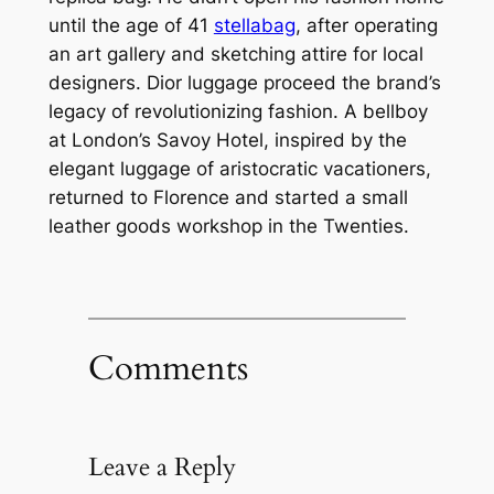
until the age of 41
stellabag
, after operating
an art gallery and sketching attire for local
designers. Dior luggage proceed the brand’s
legacy of revolutionizing fashion. A bellboy
at London’s Savoy Hotel, inspired by the
elegant luggage of aristocratic vacationers,
returned to Florence and started a small
leather goods workshop in the Twenties.
Comments
Leave a Reply