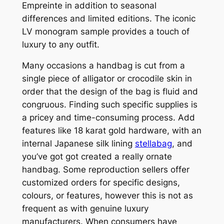
Empreinte in addition to seasonal
differences and limited editions. The iconic
LV monogram sample provides a touch of
luxury to any outfit.
Many occasions a handbag is cut from a
single piece of alligator or crocodile skin in
order that the design of the bag is fluid and
congruous. Finding such specific supplies is
a pricey and time-consuming process. Add
features like 18 karat gold hardware, with an
internal Japanese silk lining
stellabag
, and
you’ve got got created a really ornate
handbag. Some reproduction sellers offer
customized orders for specific designs,
colours, or features, however this is not as
frequent as with genuine luxury
manufacturers. When consumers have