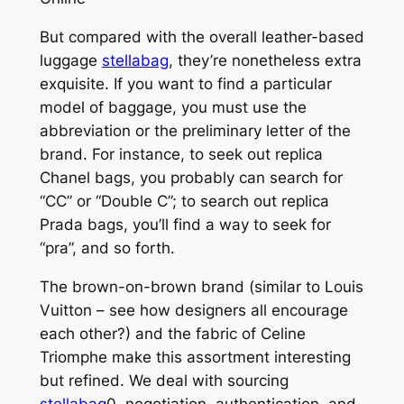
But compared with the overall leather-based
luggage
stellabag
, they’re nonetheless extra
exquisite. If you want to find a particular
model of baggage, you must use the
abbreviation or the preliminary letter of the
brand. For instance, to seek out replica
Chanel bags, you probably can search for
“CC” or “Double C”; to search out replica
Prada bags, you’ll find a way to seek for
“pra”, and so forth.
The brown-on-brown brand (similar to Louis
Vuitton – see how designers all encourage
each other?) and the fabric of Celine
Triomphe make this assortment interesting
but refined. We deal with sourcing
stellabag
0, negotiation, authentication, and