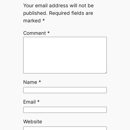
Your email address will not be
published.
Required fields are
marked
*
Comment
*
Name
*
Email
*
Website