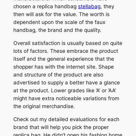
chosen a replica handbag
stellabag
, they
then will ask for the value. The worth is
dependent upon the scale of the faux
handbag, the brand and the quality.
Overall satisfaction is usually based on quite
lots of factors. These embrace the product
itself and the general experience that the
shopper has with the internet site. Shape
and structure of the product are also
advertised to supply a better have a glance
at the product. Lower grades like ‘A’ or ‘AA’
might have extra noticeable variations from
the original merchandise.
Check out my detailed evaluations for each
brand that will help you pick the proper
replica bag. He didn’t open his fashion home