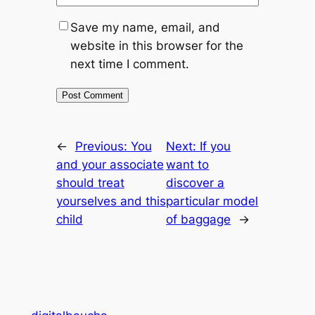
Save my name, email, and
website in this browser for the
next time I comment.
←
Previous:
You
Next:
If you
and your associate
want to
should treat
discover a
yourselves and this
particular model
child
of baggage
→