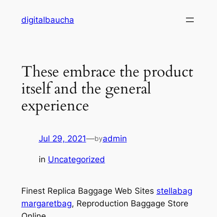
Skip
digitalbaucha
to
content
These embrace the product
itself and the general
experience
Jul 29, 2021
—
admin
by
in
Uncategorized
Finest Replica Baggage Web Sites
stellabag
margaretbag
, Reproduction Baggage Store
Online