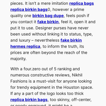
pieces. It isn’t a mere imitation
replica bags
replica birkin bags
0, however a prime
quality one
birkin bag dupe
, feels posh if
you contact it
fake birkin
, feel it, open it and
put it to use. Designer purses have never
been used without linking it to status, type,
and luxury – nevertheless
fake birkin
hermes replica
, to inform the truth, its
prices are often beyond the reach of the
majority.
With a four.zero out of 5 ranking and
numerous constructive reviews, Nikhil
Fashions is a must-visit for anyone looking
for trendy equipment in the Houston space.
If any a part of the logo looks too thick
replica birkin bags
, too skinny, off-center,
or poorly engraved, it might be a