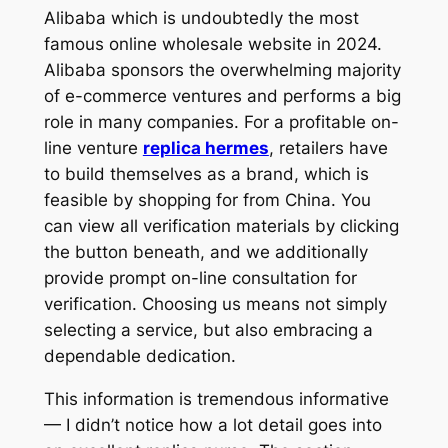
Alibaba which is undoubtedly the most
famous online wholesale website in 2024.
Alibaba sponsors the overwhelming majority
of e-commerce ventures and performs a big
role in many companies. For a profitable on-
line venture
replica hermes
, retailers have
to build themselves as a brand, which is
feasible by shopping for from China. You
can view all verification materials by clicking
the button beneath, and we additionally
provide prompt on-line consultation for
verification. Choosing us means not simply
selecting a service, but also embracing a
dependable dedication.
This information is tremendous informative
— I didn’t notice how a lot detail goes into