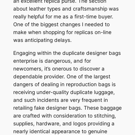
an excellent replica purse. The section
about leather types and craftsmanship was
really helpful for me as a first-time buyer.
One of the biggest changes I needed to
make when shopping for replicas on-line
was anticipating delays.
Engaging within the duplicate designer bags
enterprise is dangerous, and for
newcomers, it’s onerous to discover a
dependable provider. One of the largest
dangers of dealing in reproduction bags is
receiving under-quality duplicate luggage,
and such incidents are very frequent in
retailing fake designer bags. These baggage
are crafted with consideration to stitching,
supplies, hardware, and logos providing a
nearly identical appearance to genuine