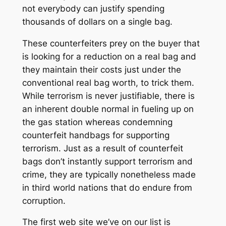
not everybody can justify spending
thousands of dollars on a single bag.
These counterfeiters prey on the buyer that
is looking for a reduction on a real bag and
they maintain their costs just under the
conventional real bag worth, to trick them.
While terrorism is never justifiable, there is
an inherent double normal in fueling up on
the gas station whereas condemning
counterfeit handbags for supporting
terrorism. Just as a result of counterfeit
bags don’t instantly support terrorism and
crime, they are typically nonetheless made
in third world nations that do endure from
corruption.
The first web site we’ve on our list is