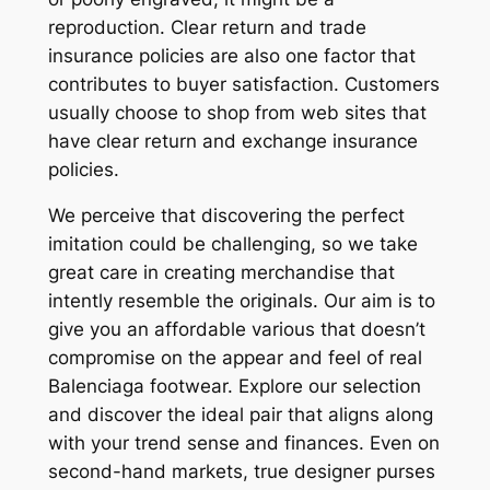
reproduction. Clear return and trade
insurance policies are also one factor that
contributes to buyer satisfaction. Customers
usually choose to shop from web sites that
have clear return and exchange insurance
policies.
We perceive that discovering the perfect
imitation could be challenging, so we take
great care in creating merchandise that
intently resemble the originals. Our aim is to
give you an affordable various that doesn’t
compromise on the appear and feel of real
Balenciaga footwear. Explore our selection
and discover the ideal pair that aligns along
with your trend sense and finances. Even on
second-hand markets, true designer purses