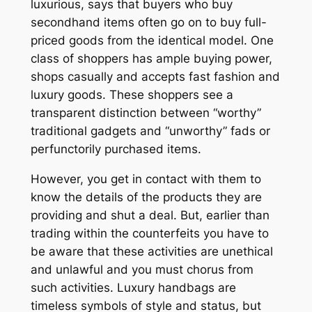
luxurious, says that buyers who buy
secondhand items often go on to buy full-
priced goods from the identical model. One
class of shoppers has ample buying power,
shops casually and accepts fast fashion and
luxury goods. These shoppers see a
transparent distinction between “worthy”
traditional gadgets and “unworthy” fads or
perfunctorily purchased items.
However, you get in contact with them to
know the details of the products they are
providing and shut a deal. But, earlier than
trading within the counterfeits you have to
be aware that these activities are unethical
and unlawful and you must chorus from
such activities. Luxury handbags are
timeless symbols of style and status, but