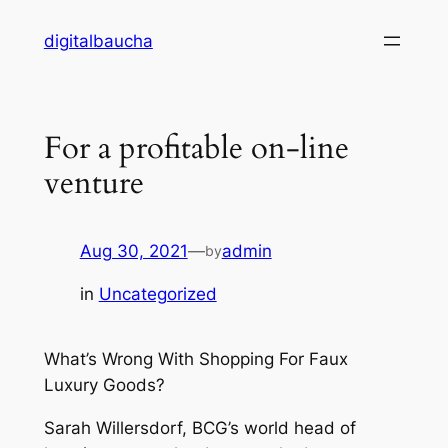
Skip
digitalbaucha
to
content
For a profitable on-line
venture
Aug 30, 2021
—
admin
by
in
Uncategorized
What’s Wrong With Shopping For Faux
Luxury Goods?
Sarah Willersdorf, BCG’s world head of