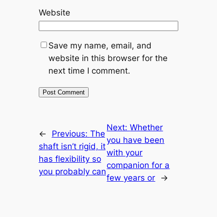
Website
Save my name, email, and
website in this browser for the
next time I comment.
Next:
Whether
←
Previous:
The
you have been
shaft isn’t rigid, it
with your
has flexibility so
companion for a
you probably can
few years or
→