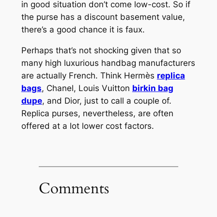
in good situation don’t come low-cost. So if
the purse has a discount basement value,
there’s a good chance it is faux.
Perhaps that’s not shocking given that so
many high luxurious handbag manufacturers
are actually French. Think Hermès
replica
bags
, Chanel, Louis Vuitton
birkin bag
dupe
, and Dior, just to call a couple of.
Replica purses, nevertheless, are often
offered at a lot lower cost factors.
Comments