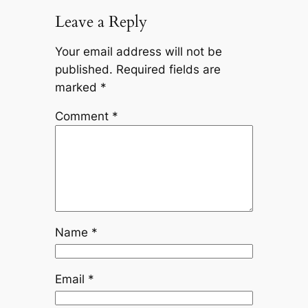
Leave a Reply
Your email address will not be
published.
Required fields are
marked
*
Comment
*
Name
*
Email
*