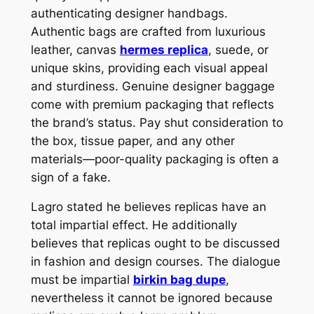
authenticating designer handbags.
Authentic bags are crafted from luxurious
leather, canvas
hermes replica
, suede, or
unique skins, providing each visual appeal
and sturdiness. Genuine designer baggage
come with premium packaging that reflects
the brand’s status. Pay shut consideration to
the box, tissue paper, and any other
materials—poor-quality packaging is often a
sign of a fake.
Lagro stated he believes replicas have an
total impartial effect. He additionally
believes that replicas ought to be discussed
in fashion and design courses. The dialogue
must be impartial
birkin bag dupe
,
nevertheless it cannot be ignored because