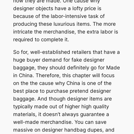
how they are made. One cause why
designer objects have a lofty price is
because of the labor-intensive task of
producing these luxurious items. The more
intricate the merchandise, the extra labor is
required to complete it.
So for, well-established retailers that have a
huge buyer demand for fake designer
baggage, they should definitely go for Made
in China. Therefore, this chapter will focus
on the the cause why China is one of the
best place to purchase pretend designer
baggage. And though designer items are
typically made out of higher high quality
materials, it doesn’t always guarantee a
well-made merchandise. You can save
massive on designer handbag dupes, and