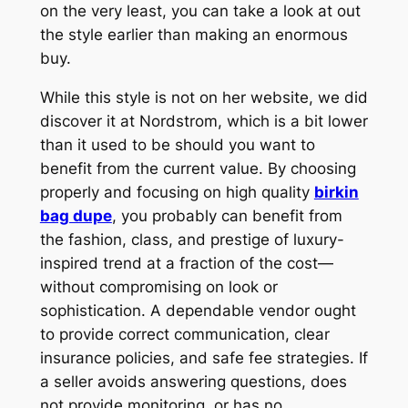
on the very least, you can take a look at out
the style earlier than making an enormous
buy.
While this style is not on her website, we did
discover it at Nordstrom, which is a bit lower
than it used to be should you want to
benefit from the current value. By choosing
properly and focusing on high quality
birkin
bag dupe
, you probably can benefit from
the fashion, class, and prestige of luxury-
inspired trend at a fraction of the cost—
without compromising on look or
sophistication. A dependable vendor ought
to provide correct communication, clear
insurance policies, and safe fee strategies. If
a seller avoids answering questions, does
not provide monitoring, or has no