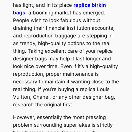
has light, and in its place
replica birkin
bags
, a booming market has emerged.
People wish to look fabulous without
draining their financial institution accounts,
and reproduction baggage are stepping in
as trendy, high-quality options to the real
thing. Taking excellent care of your replica
designer bags may help it last longer and
look nice over time. Even if it’s a high-quality
reproduction, proper maintenance is
necessary to maintain it wanting close to the
real thing. If you’re buying a replica Louis
Vuitton, Chanel, or any other designer bag,
research the original first.
However, essentially the most pressing
problem surrounding superfakes is strictly