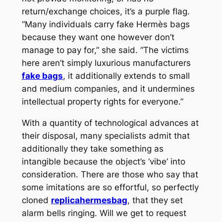
return/exchange choices, it’s a purple flag.
“Many individuals carry fake Hermès bags
because they want one however don’t
manage to pay for,” she said. “The victims
here aren’t simply luxurious manufacturers
fake bags
, it additionally extends to small
and medium companies, and it undermines
intellectual property rights for everyone.”
With a quantity of technological advances at
their disposal, many specialists admit that
additionally they take something as
intangible because the object’s ‘vibe’ into
consideration. There are those who say that
some imitations are so effortful, so perfectly
cloned
replicahermesbag
, that they set
alarm bells ringing. Will we get to request