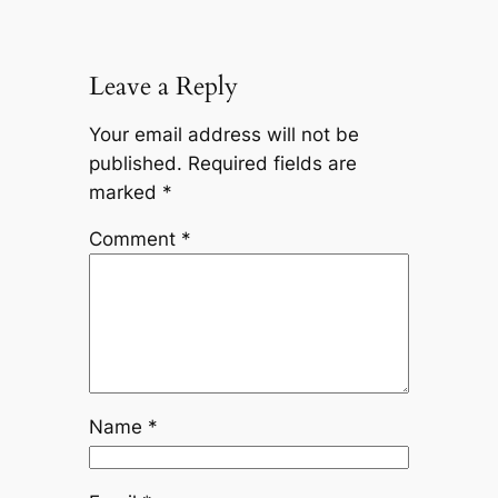
Leave a Reply
Your email address will not be
published.
Required fields are
marked
*
Comment
*
Name
*