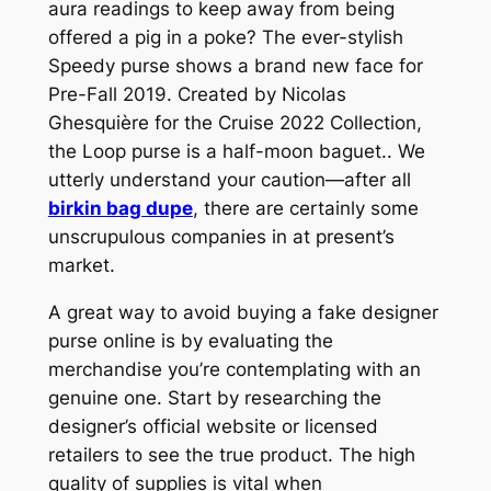
aura readings to keep away from being
offered a pig in a poke? The ever-stylish
Speedy purse shows a brand new face for
Pre-Fall 2019. Created by Nicolas
Ghesquière for the Cruise 2022 Collection,
the Loop purse is a half-moon baguet.. We
utterly understand your caution—after all
birkin bag dupe
, there are certainly some
unscrupulous companies in at present’s
market.
A great way to avoid buying a fake designer
purse online is by evaluating the
merchandise you’re contemplating with an
genuine one. Start by researching the
designer’s official website or licensed
retailers to see the true product. The high
quality of supplies is vital when