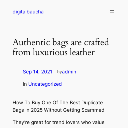
Skip
digitalbaucha
to
content
Authentic bags are crafted
from luxurious leather
Sep 14, 2021
—
admin
by
in
Uncategorized
How To Buy One Of The Best Duplicate
Bags In 2025 Without Getting Scammed
They’re great for trend lovers who value