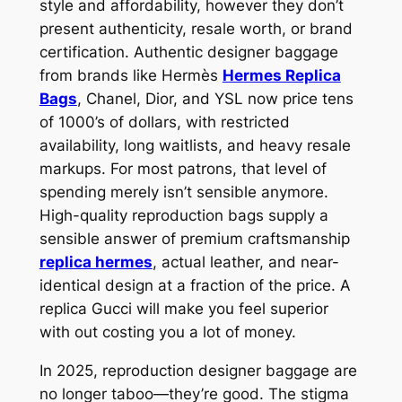
style and affordability, however they don’t
present authenticity, resale worth, or brand
certification. Authentic designer baggage
from brands like Hermès
Hermes Replica
Bags
, Chanel, Dior, and YSL now price tens
of 1000’s of dollars, with restricted
availability, long waitlists, and heavy resale
markups. For most patrons, that level of
spending merely isn’t sensible anymore.
High-quality reproduction bags supply a
sensible answer of premium craftsmanship
replica hermes
, actual leather, and near-
identical design at a fraction of the price. A
replica Gucci will make you feel superior
with out costing you a lot of money.
In 2025, reproduction designer baggage are
no longer taboo—they’re good. The stigma