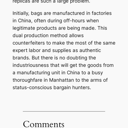
replicas are such a large problem.
Initially, bags are manufactured in factories
in China, often during off-hours when
legitimate products are being made. This
dual production method allows
counterfeiters to make the most of the same
expert labor and supplies as authentic
brands. But there is no doubting the
industriousness that will get the goods from
a manufacturing unit in China to a busy
thoroughfare in Manhattan to the arms of
status-conscious bargain hunters.
Comments