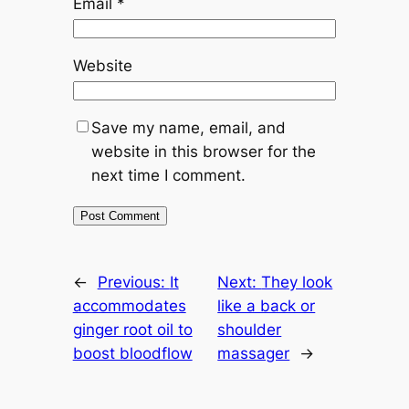
Email
*
Website
Save my name, email, and
website in this browser for the
next time I comment.
←
Previous:
It
Next:
They look
accommodates
like a back or
ginger root oil to
shoulder
boost bloodflow
massager
→