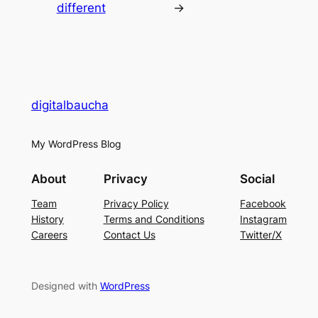
different
→
digitalbaucha
My WordPress Blog
About
Privacy
Social
Team
Privacy Policy
Facebook
History
Terms and Conditions
Instagram
Careers
Contact Us
Twitter/X
Designed with
WordPress