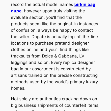
record the actual model names
birkin bag
dupe
, however upon truly visiting the
evaluate section, you’ll find that the
products seem like the original. In instances
of confusion, always be happy to contact
the seller. Dhgate is actually top-of-the-line
locations to purchase pretend designer
clothes online and you’ll find things like
tracksuits from Dolce & Gabbana, LV
leggings and so on. Every replica designer
bag in our assortment is constructed by
artisans trained on the precise constructing
methods used by the world’s primary luxury
homes.
Not solely are authorities cracking down on
big business shipments of counterfeit items,