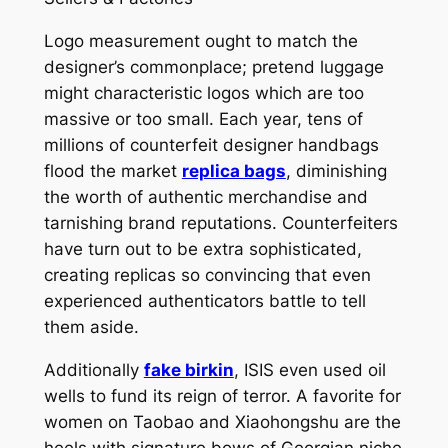
Logo measurement ought to match the
designer’s commonplace; pretend luggage
might characteristic logos which are too
massive or too small. Each year, tens of
millions of counterfeit designer handbags
flood the market
replica bags
, diminishing
the worth of authentic merchandise and
tarnishing brand reputations. Counterfeiters
have turn out to be extra sophisticated,
creating replicas so convincing that even
experienced authenticators battle to tell
them aside.
Additionally
fake birkin
, ISIS even used oil
wells to fund its reign of terror. A favorite for
women on Taobao and Xiaohongshu are the
heels with signature bows of Georgian niche