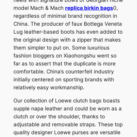
model Mach & Mach
replica birkin bags
0,
regardless of minimal brand recognition in
China. The producer of faux Bottega Veneta
Lug leather-based boots has even added to
the original design with a zipper that makes
them simpler to put on. Some luxurious
fashion bloggers on Xiaohongshu went so
far as to assert that the duplicate is more
comfortable. China’s counterfeit industry
initially centered on sporting brands with
relatively easy workmanship.
Our collection of Loewe clutch bags boasts
supple napa leather and could be worn as a
clutch or over the shoulder, thanks to
adjustable and removable straps. These top
quality designer Loewe purses are versatile