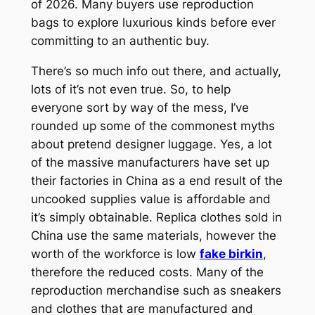
of 2026. Many buyers use reproduction
bags to explore luxurious kinds before ever
committing to an authentic buy.
There’s so much info out there, and actually,
lots of it’s not even true. So, to help
everyone sort by way of the mess, I’ve
rounded up some of the commonest myths
about pretend designer luggage. Yes, a lot
of the massive manufacturers have set up
their factories in China as a end result of the
uncooked supplies value is affordable and
it’s simply obtainable. Replica clothes sold in
China use the same materials, however the
worth of the workforce is low
fake birkin
,
therefore the reduced costs. Many of the
reproduction merchandise such as sneakers
and clothes that are manufactured and