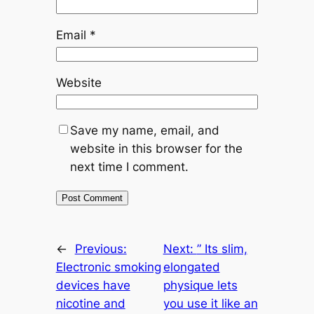
Email
*
Website
Save my name, email, and
website in this browser for the
next time I comment.
←
Previous:
Next:
” Its slim,
Electronic smoking
elongated
devices have
physique lets
nicotine and
you use it like an