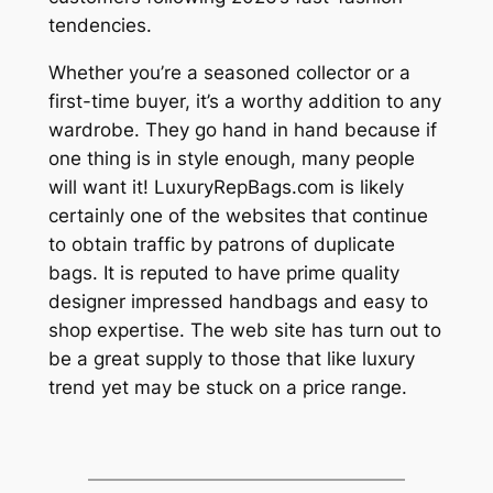
tendencies.
Whether you’re a seasoned collector or a
first-time buyer, it’s a worthy addition to any
wardrobe. They go hand in hand because if
one thing is in style enough, many people
will want it! LuxuryRepBags.com is likely
certainly one of the websites that continue
to obtain traffic by patrons of duplicate
bags. It is reputed to have prime quality
designer impressed handbags and easy to
shop expertise. The web site has turn out to
be a great supply to those that like luxury
trend yet may be stuck on a price range.