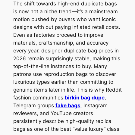
The shift towards high-end duplicate bags
is now not a niche trend—it’s a mainstream
motion pushed by buyers who want iconic
designs with out paying inflated retail costs.
Even as factories proceed to improve
materials, craftsmanship, and accuracy
every year, designer duplicate bag prices in
2026 remain surprisingly stable, making this
top-of-the-line instances to buy. Many
patrons use reproduction bags to discover
luxurious types earlier than committing to
genuine items later in life. This is why Reddit
fashion communities
birkin bag dupe
,
Telegram groups
fake bags
, Instagram
reviewers, and YouTube creators
persistently describe high-quality replica
bags as one of the best “value luxury” class