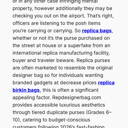
or in any other case infringing mental
property, however additionally they may be
checking you out on the airport. That’s right,
officers are listening to the posh items
you’re carrying or carrying. So
replica bags
,
whether or not it’s the purse purchased on
the street at house or a superfake from an
international replica manufacturing facility,
buyer and traveler beware. Replica purses
are often marketed to resemble the original
designer bag so for individuals wanting
branded gadgets at decrease prices
replica
birkin bags
, this is often a significant
appealing factor. Repdesignerbag.com
provides accessible luxurious aesthetics
through tiered duplicate purses (Grades 6–
10), catering to budget-conscious
customers following 2026’s fast-fashion