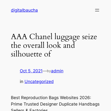
Skip
digitalbaucha
to
content
AAA Chanel luggage seize
the overall look and
silhouette of
Oct 5, 2021
—
admin
by
in
Uncategorized
Best Reproduction Bags Websites 2026:
Prime Trusted Designer Duplicate Handbags
Sellers & Factories