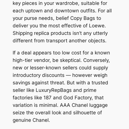
key pieces in your wardrobe, suitable for
each uptown and downtown outfits. For all
your purse needs, belief Copy Bags to
deliver you the most effective of Loewe.
Shipping replica products isn’t any utterly
different from transport another objects.
If a deal appears too low cost for a known
high-tier vendor, be skeptical. Conversely,
new or lesser-known sellers could supply
introductory discounts — however weigh
savings against threat. But with a trusted
seller like LuxuryRepBags and prime
factories like 187 and God Factory, that
variation is minimal. AAA Chanel luggage
seize the overall look and silhouette of
genuine Chanel.