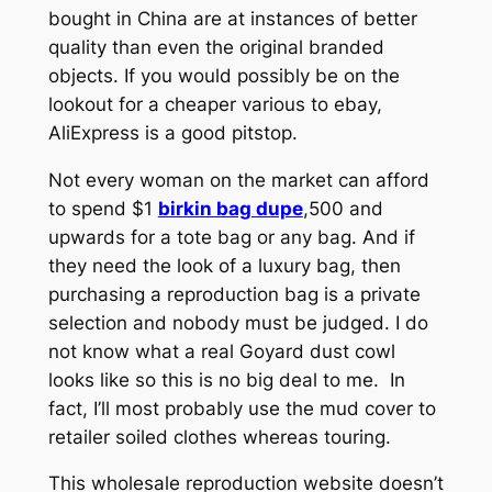
bought in China are at instances of better
quality than even the original branded
objects. If you would possibly be on the
lookout for a cheaper various to ebay,
AliExpress is a good pitstop.
Not every woman on the market can afford
to spend $1
birkin bag dupe
,500 and
upwards for a tote bag or any bag. And if
they need the look of a luxury bag, then
purchasing a reproduction bag is a private
selection and nobody must be judged. I do
not know what a real Goyard dust cowl
looks like so this is no big deal to me. In
fact, I’ll most probably use the mud cover to
retailer soiled clothes whereas touring.
This wholesale reproduction website doesn’t