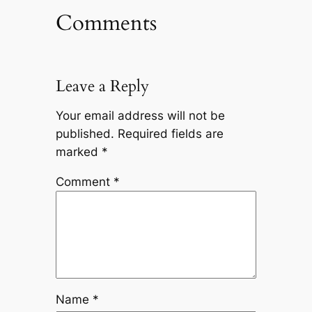
Comments
Leave a Reply
Your email address will not be
published.
Required fields are
marked
*
Comment
*
Name
*