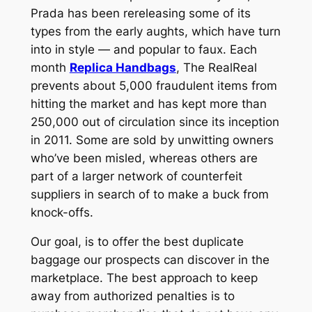
Prada has been rereleasing some of its
types from the early aughts, which have turn
into in style — and popular to faux. Each
month
Replica Handbags
, The RealReal
prevents about 5,000 fraudulent items from
hitting the market and has kept more than
250,000 out of circulation since its inception
in 2011. Some are sold by unwitting owners
who’ve been misled, whereas others are
part of a larger network of counterfeit
suppliers in search of to make a buck from
knock-offs.
Our goal, is to offer the best duplicate
baggage our prospects can discover in the
marketplace. The best approach to keep
away from authorized penalties is to