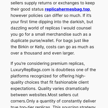
sellers supply returns or exchanges to keep
their good status
replicahermesbag.top
,
however policies can differ so much. If it’s
your first time dipping into the darkish, but
dazzling world of replicas I would counsel
you go for a small merchandise such as a
duplicate purse/wallet. For bags just like
the Birkin or Kelly, costs can go as much as
over a thousand and even larger.
If you’re considering premium replicas,
LuxuryRepBags.com is doubtless one of the
platforms recognized for offering high-
quality choices that fit fashionable client
expectations. Quality varies dramatically
between websites.Most sellers cut
corners.Only a quantity of constantly deliver
true top-tier replicas. This sourcing strategy