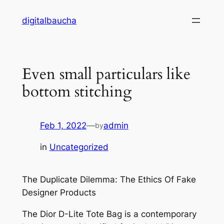
Skip
digitalbaucha
to
content
Even small particulars like
bottom stitching
Feb 1, 2022
—
admin
by
in
Uncategorized
The Duplicate Dilemma: The Ethics Of Fake
Designer Products
The Dior D-Lite Tote Bag is a contemporary