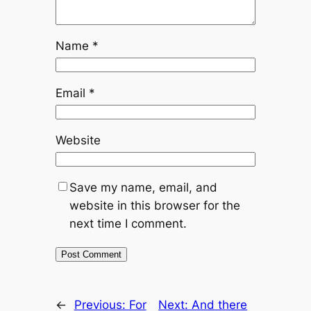
Name
*
Email
*
Website
Save my name, email, and
website in this browser for the
next time I comment.
←
Previous:
For
Next:
And there