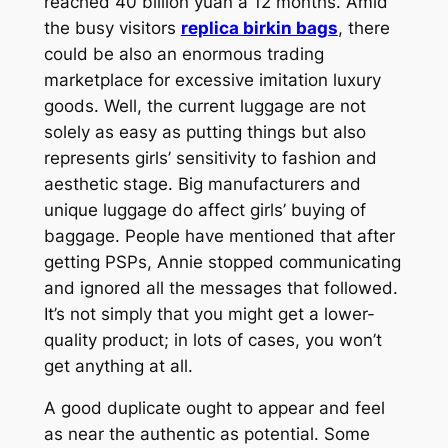
reached 40 billion yuan a 12 months. Amid
the busy visitors
replica birkin bags
, there
could be also an enormous trading
marketplace for excessive imitation luxury
goods. Well, the current luggage are not
solely as easy as putting things but also
represents girls’ sensitivity to fashion and
aesthetic stage. Big manufacturers and
unique luggage do affect girls’ buying of
baggage. People have mentioned that after
getting PSPs, Annie stopped communicating
and ignored all the messages that followed.
It’s not simply that you might get a lower-
quality product; in lots of cases, you won’t
get anything at all.
A good duplicate ought to appear and feel
as near the authentic as potential. Some