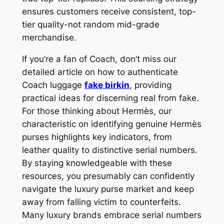
ensures customers receive consistent, top-
tier quality-not random mid-grade
merchandise.
If you’re a fan of Coach, don’t miss our
detailed article on how to authenticate
Coach luggage
fake birkin
, providing
practical ideas for discerning real from fake.
For those thinking about Hermès, our
characteristic on identifying genuine Hermès
purses highlights key indicators, from
leather quality to distinctive serial numbers.
By staying knowledgeable with these
resources, you presumably can confidently
navigate the luxury purse market and keep
away from falling victim to counterfeits.
Many luxury brands embrace serial numbers