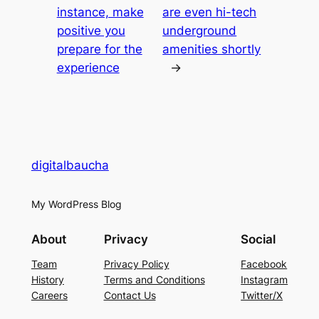
instance, make
are even hi-tech
positive you
underground
prepare for the
amenities shortly
experience
→
digitalbaucha
My WordPress Blog
About
Privacy
Social
Team
Privacy Policy
Facebook
History
Terms and Conditions
Instagram
Careers
Contact Us
Twitter/X