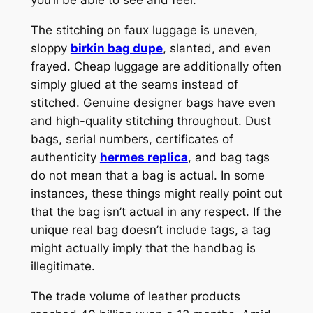
The stitching on faux luggage is uneven,
sloppy
birkin bag dupe
, slanted, and even
frayed. Cheap luggage are additionally often
simply glued at the seams instead of
stitched. Genuine designer bags have even
and high-quality stitching throughout. Dust
bags, serial numbers, certificates of
authenticity
hermes replica
, and bag tags
do not mean that a bag is actual. In some
instances, these things might really point out
that the bag isn’t actual in any respect. If the
unique real bag doesn’t include tags, a tag
might actually imply that the handbag is
illegitimate.
The trade volume of leather products