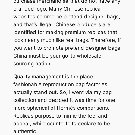
purchase merchandise that do not have any
branded logo. Many Chinese replica
websites commerce pretend designer bags,
and that’s illegal. Chinese producers are
identified for making premium replicas that
look nearly much like real bags. Therefore, if
you want to promote pretend designer bags,
China must be your go-to wholesale
sourcing nation.
Quality management is the place
fashionable reproduction bag factories
actually stand out. So, I went via my bag
collection and decided it was time for one
more spherical of Hermès comparisons.
Replicas purpose to mimic the feel and
appear, while counterfeits declare to be
authentic.