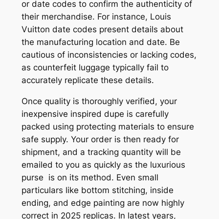
or date codes to confirm the authenticity of
their merchandise. For instance, Louis
Vuitton date codes present details about
the manufacturing location and date. Be
cautious of inconsistencies or lacking codes,
as counterfeit luggage typically fail to
accurately replicate these details.
Once quality is thoroughly verified, your
inexpensive inspired dupe is carefully
packed using protecting materials to ensure
safe supply. Your order is then ready for
shipment, and a tracking quantity will be
emailed to you as quickly as the luxurious
purse is on its method. Even small
particulars like bottom stitching, inside
ending, and edge painting are now highly
correct in 2025 replicas. In latest years,