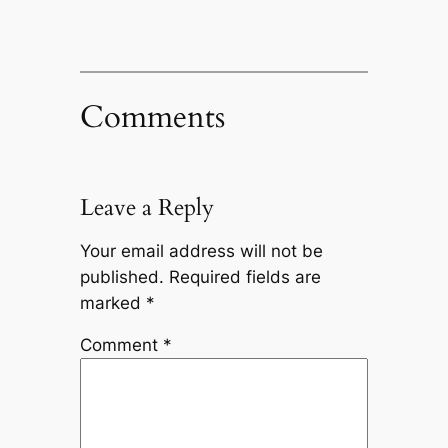
Comments
Leave a Reply
Your email address will not be
published.
Required fields are
marked
*
Comment
*