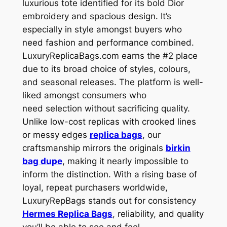
luxurious tote identified for its bold Dior
embroidery and spacious design. It’s
especially in style amongst buyers who
need fashion and performance combined.
LuxuryReplicaBags.com earns the #2 place
due to its broad choice of styles, colours,
and seasonal releases. The platform is well-
liked amongst consumers who
need selection without sacrificing quality.
Unlike low-cost replicas with crooked lines
or messy edges
replica bags
, our
craftsmanship mirrors the originals
birkin
bag dupe
, making it nearly impossible to
inform the distinction. With a rising base of
loyal, repeat purchasers worldwide,
LuxuryRepBags stands out for consistency
Hermes Replica Bags
, reliability, and quality
you’ll be able to see and feel.