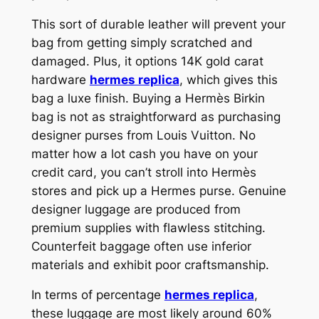
This sort of durable leather will prevent your
bag from getting simply scratched and
damaged. Plus, it options 14K gold carat
hardware
hermes replica
, which gives this
bag a luxe finish. Buying a Hermès Birkin
bag is not as straightforward as purchasing
designer purses from Louis Vuitton. No
matter how a lot cash you have on your
credit card, you can’t stroll into Hermès
stores and pick up a Hermes purse. Genuine
designer luggage are produced from
premium supplies with flawless stitching.
Counterfeit baggage often use inferior
materials and exhibit poor craftsmanship.
In terms of percentage
hermes replica
,
these luggage are most likely around 60%