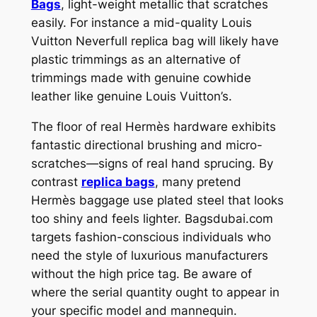
Bags
, light-weight metallic that scratches
easily. For instance a mid-quality Louis
Vuitton Neverfull replica bag will likely have
plastic trimmings as an alternative of
trimmings made with genuine cowhide
leather like genuine Louis Vuitton’s.
The floor of real Hermès hardware exhibits
fantastic directional brushing and micro-
scratches—signs of real hand sprucing. By
contrast
replica bags
, many pretend
Hermès baggage use plated steel that looks
too shiny and feels lighter. Bagsdubai.com
targets fashion-conscious individuals who
need the style of luxurious manufacturers
without the high price tag. Be aware of
where the serial quantity ought to appear in
your specific model and mannequin.