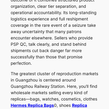
organization, clear tier separation, and
operational accountability. Its long-standing
logistics experience and full reshipment
coverage in the rare event of a seizure take
away uncertainty that many patrons
encounter elsewhere. Sellers who provide
PSP QC, talk clearly, and stand behind
shipments cut back danger far more
successfully than those that promise
perfection.
The greatest cluster of reproduction markets
in Guangzhou is centered around
Guangzhou Railway Station. Here, you’ll find
wholesale markets selling every kind of
replicas—bags, watches, cosmetics, clothes
Hermes Replica Bags
0, shoes
Replica