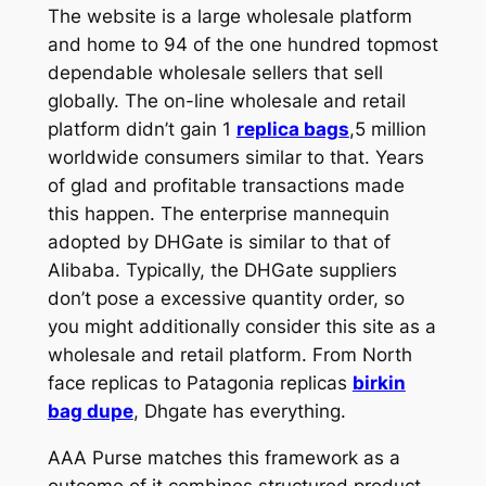
The website is a large wholesale platform
and home to 94 of the one hundred topmost
dependable wholesale sellers that sell
globally. The on-line wholesale and retail
platform didn’t gain 1
replica bags
,5 million
worldwide consumers similar to that. Years
of glad and profitable transactions made
this happen. The enterprise mannequin
adopted by DHGate is similar to that of
Alibaba. Typically, the DHGate suppliers
don’t pose a excessive quantity order, so
you might additionally consider this site as a
wholesale and retail platform. From North
face replicas to Patagonia replicas
birkin
bag dupe
, Dhgate has everything.
AAA Purse matches this framework as a
outcome of it combines structured product