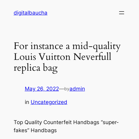
Skip
digitalbaucha
to
content
For instance a mid-quality
Louis Vuitton Neverfull
replica bag
May 26, 2022
—
admin
by
in
Uncategorized
Top Quality Counterfeit Handbags “super-
fakes” Handbags