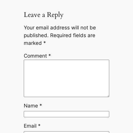
Leave a Reply
Your email address will not be
published.
Required fields are
marked
*
Comment
*
Name
*
Email
*