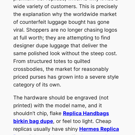
wide variety of customers. This is precisely
the explanation why the worldwide market
of counterfeit luggage bought has gone
viral. Shoppers are no longer chasing logos
at full worth; they are attempting to find
designer dupe luggage that deliver the
same polished look without the steep cost.
From structured totes to quilted
crossbodies, the market for reasonably
priced purses has grown into a severe style
category of its own.
The hardware should be engraved (not
printed) with the model name, and it
shouldn’t chip, flake
Replica Handbags
birkin bag dupe
, or feel too light. Cheap
replicas usually have shiny
Hermes Replica