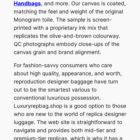
Handbags
, and more. Our canvas is coated,
matching the feel and weight of the original
Monogram toile. The sample is screen-
printed with a proprietary ink mix that
replicates the olive-and-brown colourway.
QC photographs embody close-ups of the
canvas grain and brand alignment.
For fashion-savvy consumers who care
about high quality, appearance, and worth,
reproduction designer baggage have turn
out to be the smartest various to
conventional luxurious possession.
Luxuryrepbag.shop is a good option to those
who are new to the world of replica designer
luggage. The web site is straightforward to
navigate and provides both mid-tier and
premium-tier replicas, which is why it has a