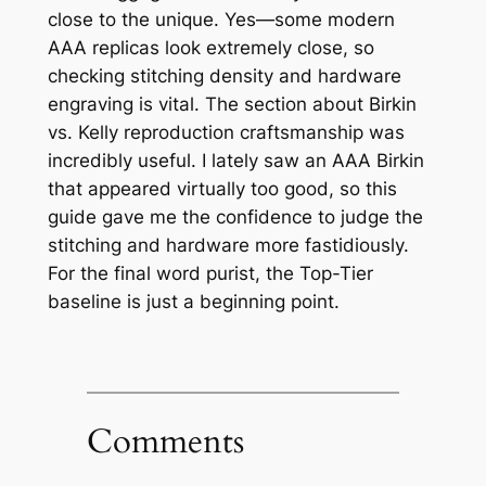
close to the unique. Yes—some modern
AAA replicas look extremely close, so
checking stitching density and hardware
engraving is vital. The section about Birkin
vs. Kelly reproduction craftsmanship was
incredibly useful. I lately saw an AAA Birkin
that appeared virtually too good, so this
guide gave me the confidence to judge the
stitching and hardware more fastidiously.
For the final word purist, the Top-Tier
baseline is just a beginning point.
Comments