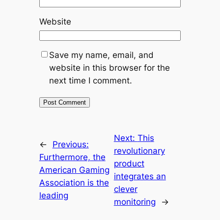
Website
Save my name, email, and
website in this browser for the
next time I comment.
Next:
This
←
Previous:
revolutionary
Furthermore, the
product
American Gaming
integrates an
Association is the
clever
leading
monitoring
→