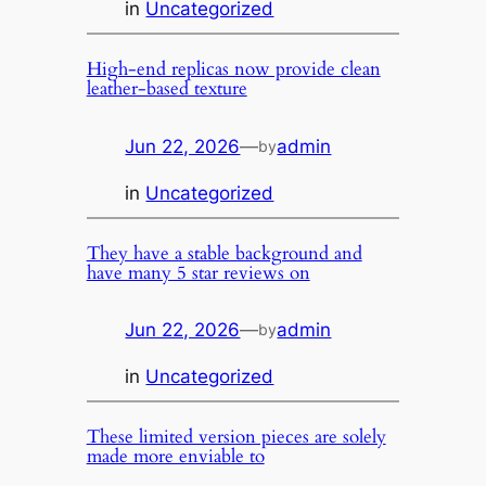
in
Uncategorized
High-end replicas now provide clean
leather-based texture
Jun 22, 2026
—
admin
by
in
Uncategorized
They have a stable background and
have many 5 star reviews on
Jun 22, 2026
—
admin
by
in
Uncategorized
These limited version pieces are solely
made more enviable to