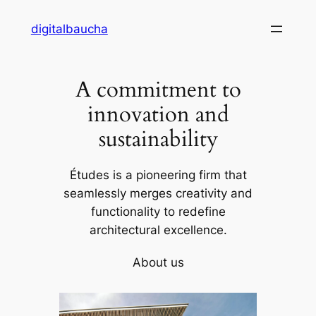
Skip
digitalbaucha
to
content
A commitment to
innovation and
sustainability
Études is a pioneering firm that
seamlessly merges creativity and
functionality to redefine
architectural excellence.
About us