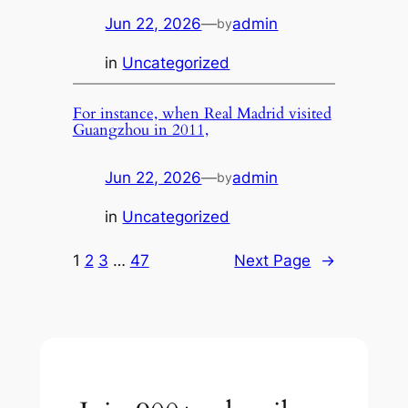
Jun 22, 2026
—
admin
by
in
Uncategorized
For instance, when Real Madrid visited
Guangzhou in 2011,
Jun 22, 2026
—
admin
by
in
Uncategorized
1
2
3
…
47
Next Page
→