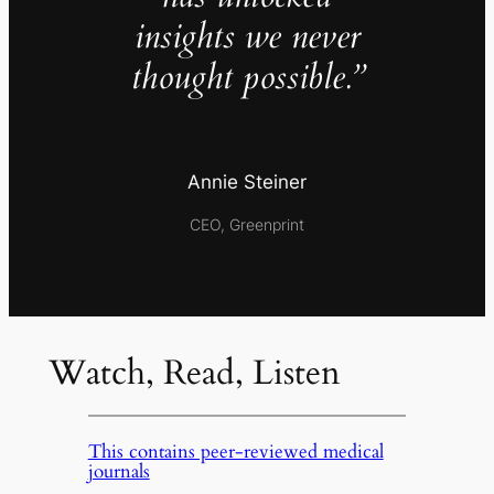
insights we never
thought possible.”
Annie Steiner
CEO, Greenprint
Watch, Read, Listen
This contains peer-reviewed medical
journals