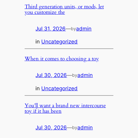
Third generation units, or mods, let
you customize the
Jul 31, 2026
—
admin
by
in
Uncategorized
When it comes to choosing a toy
Jul 30, 2026
—
admin
by
in
Uncategorized
You’ll want a brand new intercourse
toy if it has been
Jul 30, 2026
—
admin
by