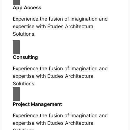
App Access
Experience the fusion of imagination and
expertise with Études Architectural
Solutions.
Consulting
Experience the fusion of imagination and
expertise with Études Architectural
Solutions.
Project Management
Experience the fusion of imagination and
expertise with Études Architectural