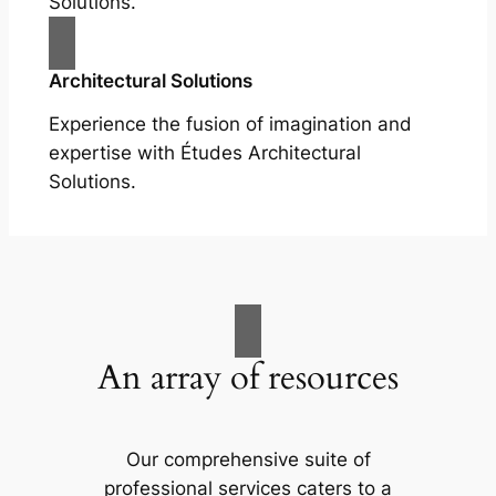
Solutions.
Architectural Solutions
Experience the fusion of imagination and
expertise with Études Architectural
Solutions.
An array of resources
Our comprehensive suite of
professional services caters to a