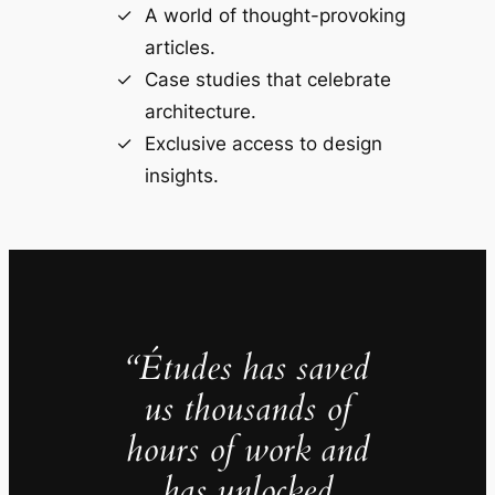
A world of thought-provoking
articles.
Case studies that celebrate
architecture.
Exclusive access to design
insights.
“Études has saved
us thousands of
hours of work and
has unlocked