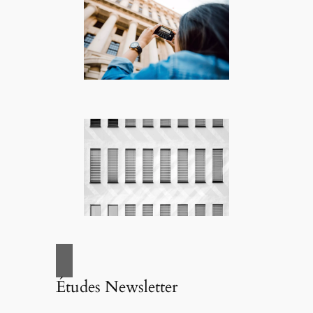
Études Newsletter