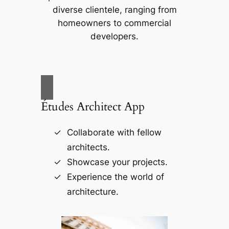
diverse clientele, ranging from
homeowners to commercial
developers.
Études Architect App
Collaborate with fellow
architects.
Showcase your projects.
Experience the world of
architecture.