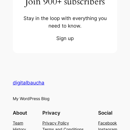
Join 900+ subscribers
Stay in the loop with everything you
need to know.
Sign up
digitalbaucha
My WordPress Blog
About
Privacy
Social
Team
Privacy Policy
Facebook
History
Terms and Conditions
Instagram