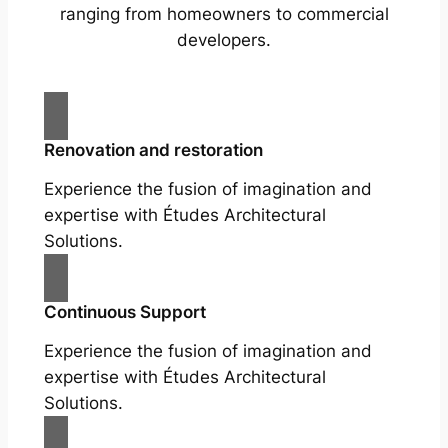
ranging from homeowners to commercial
developers.
Renovation and restoration
Experience the fusion of imagination and
expertise with Études Architectural
Solutions.
Continuous Support
Experience the fusion of imagination and
expertise with Études Architectural
Solutions.