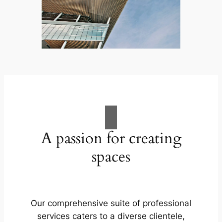
A passion for creating
spaces
Our comprehensive suite of professional
services caters to a diverse clientele,