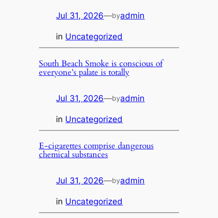
Jul 31, 2026
—
admin
by
in
Uncategorized
South Beach Smoke is conscious of
everyone’s palate is totally
Jul 31, 2026
—
admin
by
in
Uncategorized
E-cigarettes comprise dangerous
chemical substances
Jul 31, 2026
—
admin
by
in
Uncategorized