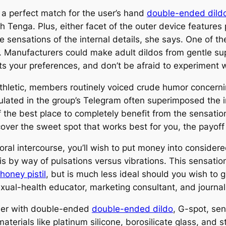
 a perfect match for the user’s hand
double-ended dild
 Tenga. Plus, either facet of the outer device features 
 sensations of the internal details, she says. One of th
 Manufacturers could make adult dildos from gentle supp
fits your preferences, and don’t be afraid to experiment
 Athletic, members routinely voiced crude humor conce
ated in the group’s Telegram often superimposed the i
f the best place to completely benefit from the sensation
over the sweet spot that works best for you, the payoff 
 oral intercourse, you’ll wish to put money into conside
ris by way of pulsations versus vibrations. This sensation
honey pistil
, but is much less ideal should you wish to g
xual-health educator, marketing consultant, and journali
ther with double-ended
double-ended dildo
, G-spot, se
rials like platinum silicone, borosilicate glass, and s