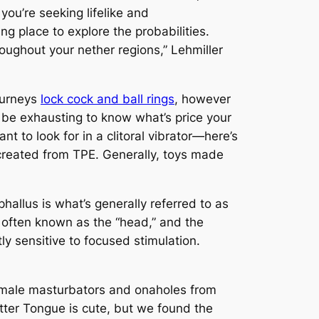
ou’re seeking lifelike and
ng place to explore the probabilities.
oughout your nether regions,” Lehmiller
journeys
lock cock and ball rings
, however
ld be exhausting to know what’s price your
to look for in a clitoral vibrator—here’s
created from TPE. Generally, toys made
phallus is what’s generally referred to as
, often known as the “head,” and the
tly sensitive to focused stimulation.
e male masturbators and onaholes from
tter Tongue is cute, but we found the