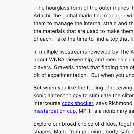
“The hourglass form of the outer makes it
Adachi, the global marketing manager with
them to manage the internal strain and the
the materials that are used to make them.
of each. Take the time to find a toy that 
In multiple livestreams reviewed by The
about WNBA viewership, and memes circul
players. Graveris notes that finding one o
bit of experimentation. “But when you unc
But when you like the feeling of receiving
sonic air technology to stimulate the clito
intercourse
cock shocker
, says Richmond
masterbation cup
, MPH, is a nonbinary se
Explore our broad choice of dildos, toge
shapes. Made from premium, body-safe mate