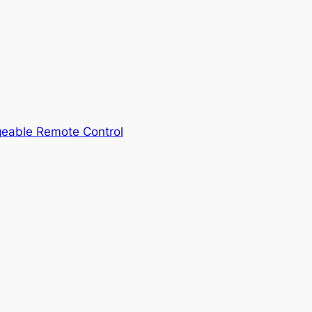
geable Remote Control