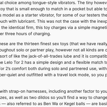
al choice among tongue-style vibrators. The tiny howe
 toy that is small enough to match in a pocket but able 
 model as a starter vibrator, for some of our testers th
ouch with lubricant. This was not the case with the in
m the identical firm, this toy charges via a simple magne
r three hours of charging.
these are the thirteen finest sex toys (that we have reall
ughout solo or partner play, however not all kinds are c
ort of like the jack-of-all-trades lube and it is compatib
e Lelo Tor 2 has a simple design and a flexible match t
 Tor 2’s comfort both during solo and partnered use, wit
sper-quiet and outfitted with a travel lock mode, so you 
 with strap-on harnesses, including another factor to yo
izes, as well as two dildos so you’ll find a way to chang
s — also referred to as Ben Wa or Kegel balls — are bas