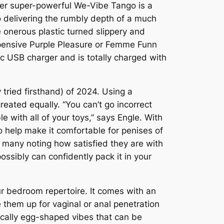
ver super-powerful We-Vibe Tango is a
to delivering the rumbly depth of a much
e onerous plastic turned slippery and
expensive Purple Pleasure or Femme Funn
tic USB charger and is totally charged with
y tried firsthand) of 2024. Using a
reated equally. “You can’t go incorrect
le with all of your toys,” says Engle. With
o help make it comfortable for penises of
h many noting how satisfied they are with
possibly can confidently pack it in your
ur bedroom repertoire. It comes with an
e them up for vaginal or anal penetration
ically egg-shaped vibes that can be