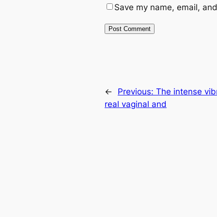
Save my name, email, and 
←
Previous:
The intense vibr
real vaginal and