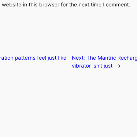
website in this browser for the next time I comment.
ation patterns feel just like
Next:
The Mantric Rechar
vibrator isn’t just
→