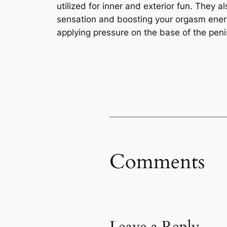
utilized for inner and exterior fun. They 
sensation and boosting your orgasm energy
applying pressure on the base of the penis
Comments