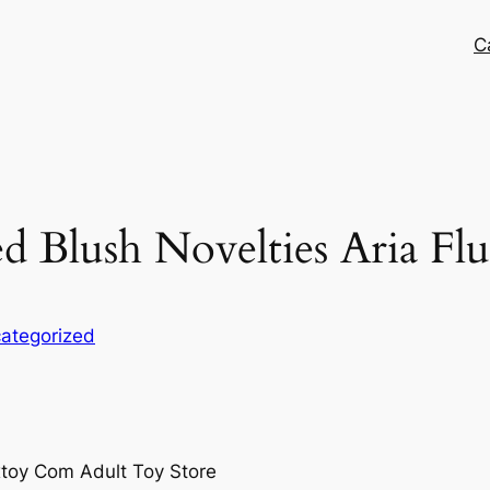
C
d Blush Novelties Aria Flu
ategorized
xtoy Com Adult Toy Store