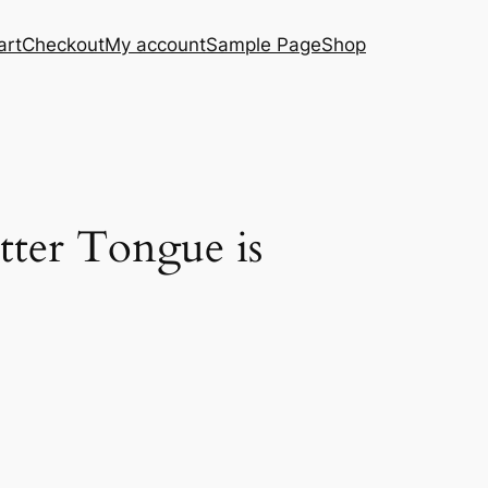
art
Checkout
My account
Sample Page
Shop
tter Tongue is