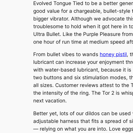
Evolved Tongue Tied to be a better gener
good value for a chargeable, bullet-style
bigger vibrator. Although we advocate this
troublesome to hold when it got here in t
Ultra Bullet. Like the Purple Pleasure fro
one hour of run time at medium speed afte
From bullet vibes to wands
honey pistil
, 
lubricant can increase your enjoyment thro
with water-based lubricant, because it is s
two buttons and six stimulation modes, th
all sizes. Customer reviews attest to the
the intensity of the ring. The Tor 2 is whi
next vacation.
Better yet, lots of our dildos can be used
adjustable harness that fits a spread of s
— relying on what you are into. Love egg