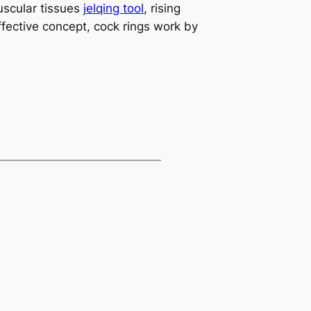
uscular tissues
jelqing tool
, rising
fective concept, cock rings work by