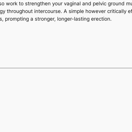
also work to strengthen your vaginal and pelvic ground m
 throughout intercourse. A simple however critically ef
, prompting a stronger, longer-lasting erection.