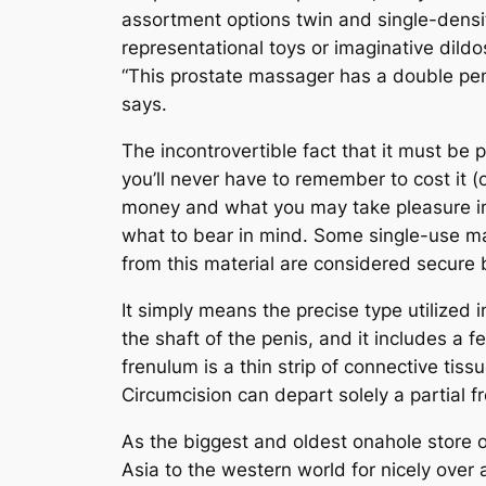
assortment options twin and single-densit
representational toys or imaginative dildos
“This prostate massager has a double peni
says.
The incontrovertible fact that it must be 
you’ll never have to remember to cost it (
money and what you may take pleasure in.
what to bear in mind. Some single-use ma
from this material are considered secure 
It simply means the precise type utilized i
the shaft of the penis, and it includes a 
frenulum is a thin strip of connective tiss
Circumcision can depart solely a partial 
As the biggest and oldest onahole store
Asia to the western world for nicely over