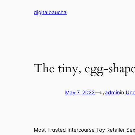
Skip
digitalbaucha
to
content
The tiny, egg-shape
May 7, 2022
—
admin
in
Unc
by
Most Trusted Intercourse Toy Retailer Se