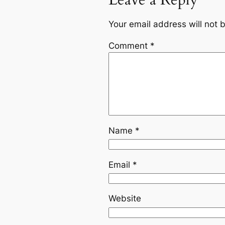
Leave a Reply
Your email address will not 
Comment
*
Name
*
Email
*
Website