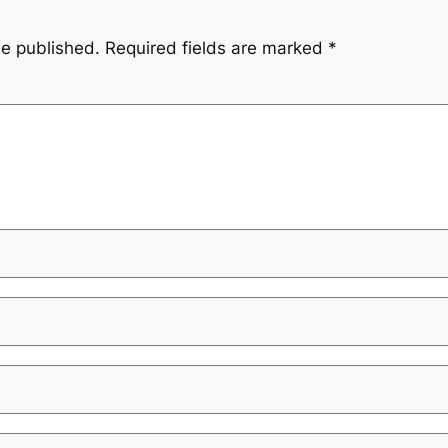
be published.
Required fields are marked
*