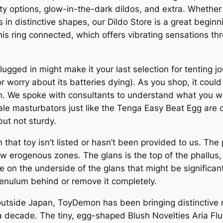
y options, glow-in-the-dark dildos, and extra. Whether y
 in distinctive shapes, our Dildo Store is a great beginni
s ring connected, which offers vibrating sensations thr
plugged in might make it your last selection for tenting 
or worry about its batteries dying). As you shop, it cou
 We spoke with consultants to understand what you want 
le masturbators just like the Tenga Easy Beat Egg are 
but not sturdy.
n that toy isn’t listed or hasn’t been provided to us. The 
few erogenous zones. The glans is the top of the phallus
ue on the underside of the glans that might be significan
frenulum behind or remove it completely.
 outside Japan, ToyDemon has been bringing distinctiv
 a decade. The tiny, egg-shaped Blush Novelties Aria Flu