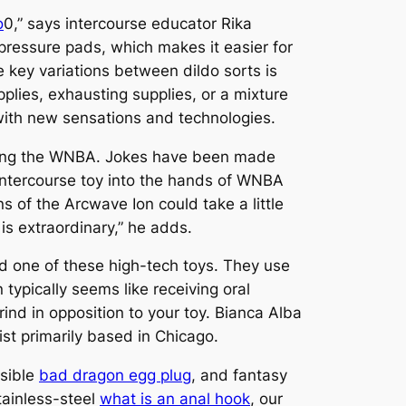
o
0,” says intercourse educator Rika
pressure pads, which makes it easier for
e key variations between dildo sorts is
lies, exhausting supplies, or a mixture
 with new sensations and technologies.
rning the WNBA. Jokes have been made
ntercourse toy into the hands of WNBA
s of the Arcwave Ion could take a little
is extraordinary,” he adds.
red one of these high-tech toys. They use
 typically seems like receiving oral
rind in opposition to your toy. Bianca Alba
st primarily based in Chicago.
nsible
bad dragon egg plug
, and fantasy
tainless-steel
what is an anal hook
, our