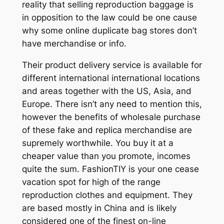
reality that selling reproduction baggage is
in opposition to the law could be one cause
why some online duplicate bag stores don’t
have merchandise or info.
Their product delivery service is available for
different international international locations
and areas together with the US, Asia, and
Europe. There isn’t any need to mention this,
however the benefits of wholesale purchase
of these fake and replica merchandise are
supremely worthwhile. You buy it at a
cheaper value than you promote, incomes
quite the sum. FashionTIY is your one cease
vacation spot for high of the range
reproduction clothes and equipment. They
are based mostly in China and is likely
considered one of the finest on-line