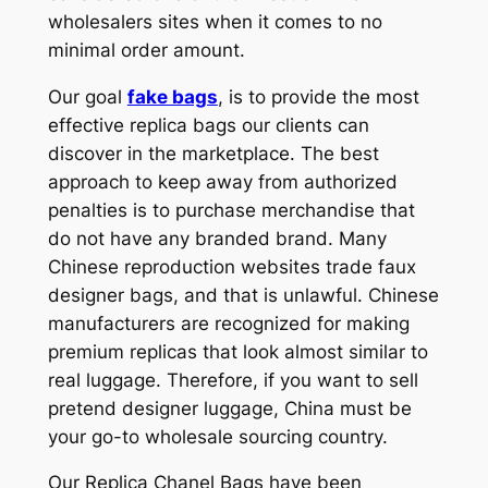
wholesalers sites when it comes to no
minimal order amount.
Our goal
fake bags
, is to provide the most
effective replica bags our clients can
discover in the marketplace. The best
approach to keep away from authorized
penalties is to purchase merchandise that
do not have any branded brand. Many
Chinese reproduction websites trade faux
designer bags, and that is unlawful. Chinese
manufacturers are recognized for making
premium replicas that look almost similar to
real luggage. Therefore, if you want to sell
pretend designer luggage, China must be
your go-to wholesale sourcing country.
Our Replica Chanel Bags have been