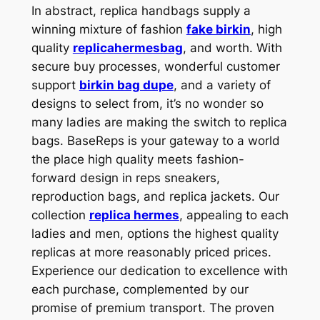
In abstract, replica handbags supply a
winning mixture of fashion
fake birkin
, high
quality
replicahermesbag
, and worth. With
secure buy processes, wonderful customer
support
birkin bag dupe
, and a variety of
designs to select from, it’s no wonder so
many ladies are making the switch to replica
bags. BaseReps is your gateway to a world
the place high quality meets fashion-
forward design in reps sneakers,
reproduction bags, and replica jackets. Our
collection
replica hermes
, appealing to each
ladies and men, options the highest quality
replicas at more reasonably priced prices.
Experience our dedication to excellence with
each purchase, complemented by our
promise of premium transport. The proven