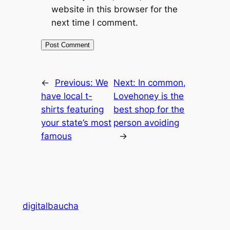
website in this browser for the
next time I comment.
←
Previous:
We
Next:
In common,
have local t-
Lovehoney is the
shirts featuring
best shop for the
your state’s most
person avoiding
famous
→
digitalbaucha