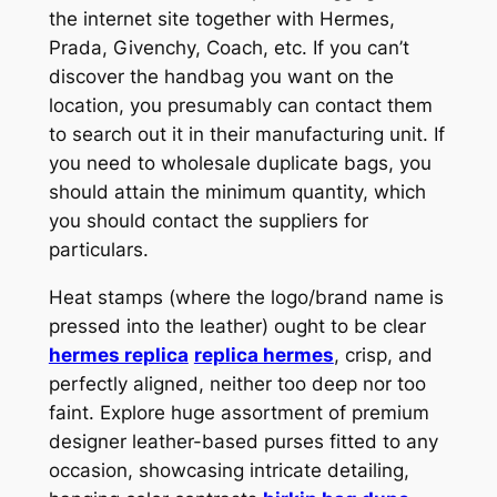
the internet site together with Hermes,
Prada, Givenchy, Coach, etc. If you can’t
discover the handbag you want on the
location, you presumably can contact them
to search out it in their manufacturing unit. If
you need to wholesale duplicate bags, you
should attain the minimum quantity, which
you should contact the suppliers for
particulars.
Heat stamps (where the logo/brand name is
pressed into the leather) ought to be clear
hermes replica
replica hermes
, crisp, and
perfectly aligned, neither too deep nor too
faint. Explore huge assortment of premium
designer leather-based purses fitted to any
occasion, showcasing intricate detailing,