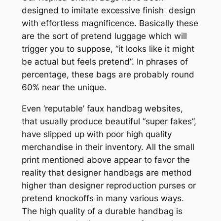
designed to imitate excessive finish design
with effortless magnificence. Basically these
are the sort of pretend luggage which will
trigger you to suppose, “it looks like it might
be actual but feels pretend”. In phrases of
percentage, these bags are probably round
60% near the unique.
Even ‘reputable’ faux handbag websites,
that usually produce beautiful “super fakes”,
have slipped up with poor high quality
merchandise in their inventory. All the small
print mentioned above appear to favor the
reality that designer handbags are method
higher than designer reproduction purses or
pretend knockoffs in many various ways.
The high quality of a durable handbag is