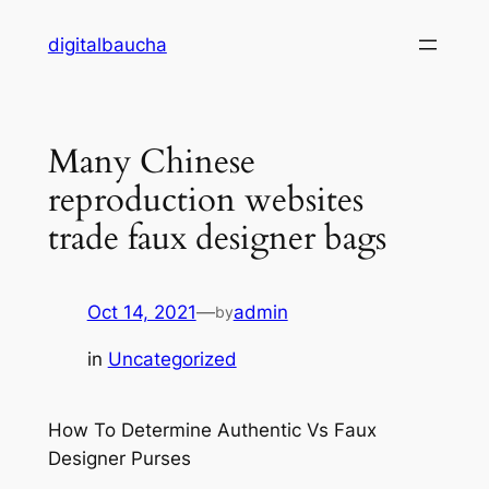
Skip
digitalbaucha
to
content
Many Chinese
reproduction websites
trade faux designer bags
Oct 14, 2021
—
admin
by
in
Uncategorized
How To Determine Authentic Vs Faux
Designer Purses