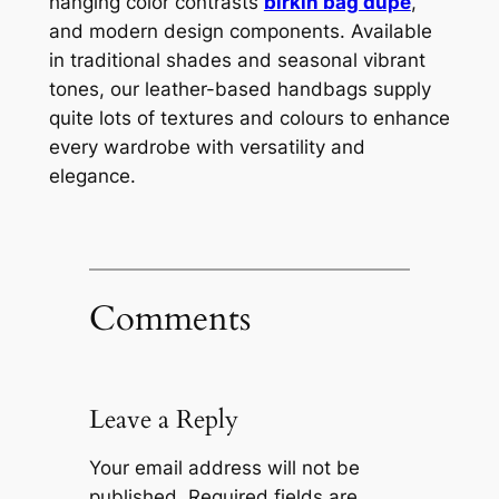
hanging color contrasts
birkin bag dupe
,
and modern design components. Available
in traditional shades and seasonal vibrant
tones, our leather-based handbags supply
quite lots of textures and colours to enhance
every wardrobe with versatility and
elegance.
Comments
Leave a Reply
Your email address will not be
published.
Required fields are