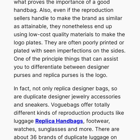
what proves the importance of a good
handbag. Also, even if the reproduction
sellers handle to make the brand as similar
as attainable, they nonetheless end up
using low-cost quality materials to make the
logo plates. They are often poorly printed or
plated with seen imperfections on the sides.
One of the principle things that can assist
you to differentiate between designer
purses and replica purses is the logo.
In fact, not only replica designer bags, so
are duplicate designer jewelry accessories
and sneakers. Voguebags offer totally
different kinds of reproduction products like
luggage
Replica Handbags
, footwear,
watches, sunglasses and more. There are
about 36 brands of duplicate luggage on