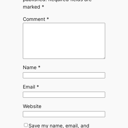
marked
*
Comment
*
Name
*
Email
*
Website
Save my name, email, and