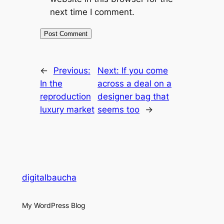
next time I comment.
←
Previous:
Next:
If you come
In the
across a deal on a
reproduction
designer bag that
luxury market
seems too
→
digitalbaucha
My WordPress Blog