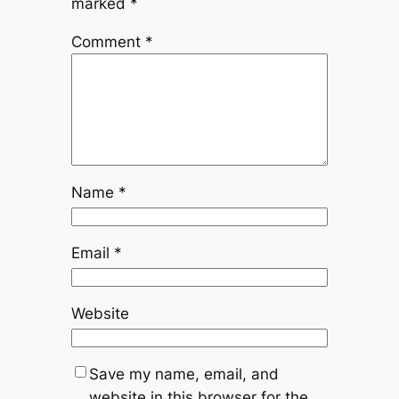
marked
*
Comment
*
Name
*
Email
*
Website
Save my name, email, and
website in this browser for the