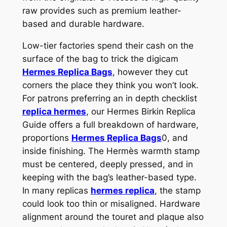
raw provides such as premium leather-
based and durable hardware.
Low-tier factories spend their cash on the
surface of the bag to trick the digicam
Hermes Replica Bags
, however they cut
corners the place they think you won’t look.
For patrons preferring an in depth checklist
replica hermes
, our Hermes Birkin Replica
Guide offers a full breakdown of hardware,
proportions
Hermes Replica Bags
0, and
inside finishing. The Hermès warmth stamp
must be centered, deeply pressed, and in
keeping with the bag’s leather-based type.
In many replicas
hermes replica
, the stamp
could look too thin or misaligned. Hardware
alignment around the touret and plaque also