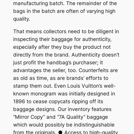
manufacturing batch. The remainder of the
bags in the batch are often of varying high
quality.
That means collectors need to be diligent in
inspecting their baggage for authenticity,
especially after they buy the product not
directly from the brand. Authenticity doesn’t
just profit the handbag’s purchaser; it
advantages the seller, too. Counterfeits are
as old as time, as are brands’ efforts to
stamp them out. Even Louis Vuitton’s well-
known monogram was initially designed in
1896 to cease copycats ripping off its
baggage designs. Our inventory features
“Mirror Copy” and “7A Quality” baggage
which would possibly be indistinguishable
from the originals. ● Access to high-quality