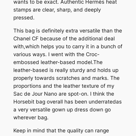
wants to be exact. Authentic Hermès heat
stamps are clear, sharp, and deeply
pressed.
This bag is definitely extra versatile than the
Chanel CF because of the additional deal
with,which helps you to carry it in a bunch of
various ways. I went with the Croc-
embossed leather-based model.The
leather-based is really sturdy and holds up
properly towards scratches and marks. The
proportions and the leather texture of my
Sac de Jour Nano are spot-on. I think the
Horsebit bag overall has been underratedas
a very versatile gown up dress down go
wherever bag.
Keep in mind that the quality can range