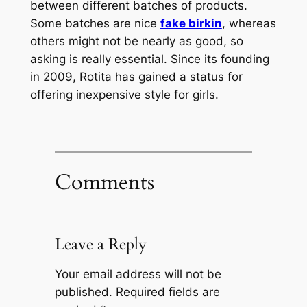
between different batches of products.
Some batches are nice
fake birkin
, whereas
others might not be nearly as good, so
asking is really essential. Since its founding
in 2009, Rotita has gained a status for
offering inexpensive style for girls.
Comments
Leave a Reply
Your email address will not be
published.
Required fields are