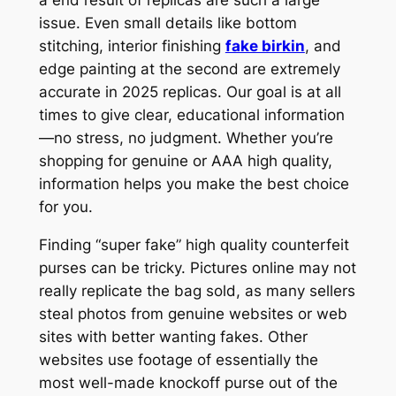
issue. Even small details like bottom
stitching, interior finishing
fake birkin
, and
edge painting at the second are extremely
accurate in 2025 replicas. Our goal is at all
times to give clear, educational information
—no stress, no judgment. Whether you’re
shopping for genuine or AAA high quality,
information helps you make the best choice
for you.
Finding “super fake” high quality counterfeit
purses can be tricky. Pictures online may not
really replicate the bag sold, as many sellers
steal photos from genuine websites or web
sites with better wanting fakes. Other
websites use footage of essentially the
most well-made knockoff purse out of the