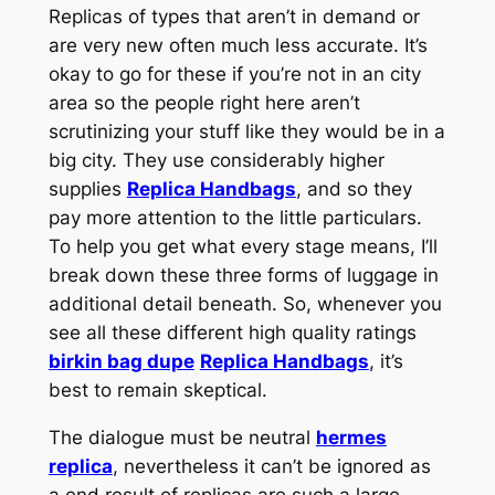
Replicas of types that aren’t in demand or
are very new often much less accurate. It’s
okay to go for these if you’re not in an city
area so the people right here aren’t
scrutinizing your stuff like they would be in a
big city. They use considerably higher
supplies
Replica Handbags
, and so they
pay more attention to the little particulars.
To help you get what every stage means, I’ll
break down these three forms of luggage in
additional detail beneath. So, whenever you
see all these different high quality ratings
birkin bag dupe
Replica Handbags
, it’s
best to remain skeptical.
The dialogue must be neutral
hermes
replica
, nevertheless it can’t be ignored as
a end result of replicas are such a large