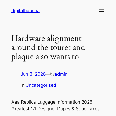
Skip
digitalbaucha
to
content
Hardware alignment
around the touret and
plaque also wants to
Jun 3, 2026
—
admin
by
in
Uncategorized
Aaa Replica Luggage Information 2026
Greatest 1:1 Designer Dupes & Superfakes