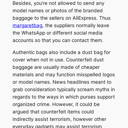
Besides, you’re not allowed to send any
model names or photos of the branded
baggage to the sellers on AliExpress. Thus
margaretbag
, the suppliers normally leave
the WhatsApp or different social media
accounts so that you can contact them.
Authentic bags also include a dust bag for
cover when not in use. Counterfeit dust
baggage are usually made of cheaper
materials and may function misspelled logos
or model names. News headlines meant to
grab consideration typically scream myths in
regards to the ways in which purses support
organized crime. However, it could be
argued that counterfeit items could
indirectly assist terrorism, however other
everyday gadgets may assist terrorism