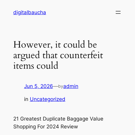
Skip
digitalbaucha
to
content
However, it could be
argued that counterfeit
items could
Jun 5, 2026
—
admin
by
in
Uncategorized
21 Greatest Duplicate Baggage Value
Shopping For 2024 Review