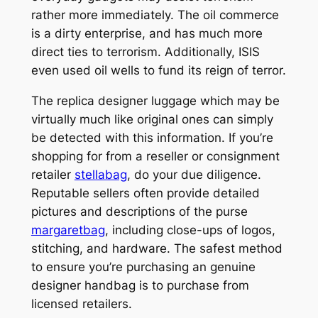
rather more immediately. The oil commerce
is a dirty enterprise, and has much more
direct ties to terrorism. Additionally, ISIS
even used oil wells to fund its reign of terror.
The replica designer luggage which may be
virtually much like original ones can simply
be detected with this information. If you’re
shopping for from a reseller or consignment
retailer
stellabag
, do your due diligence.
Reputable sellers often provide detailed
pictures and descriptions of the purse
margaretbag
, including close-ups of logos,
stitching, and hardware. The safest method
to ensure you’re purchasing an genuine
designer handbag is to purchase from
licensed retailers.