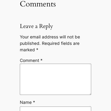
Comments
Leave a Reply
Your email address will not be
published.
Required fields are
marked
*
Comment
*
Name
*