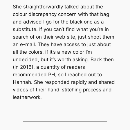
She straightforwardly talked about the
colour discrepancy concern with that bag
and advised I go for the black one as a
substitute. If you can’t find what you’re in
search of on their web site, just shoot them
an e-mail. They have access to just about
all the colors, if it’s a new color I’m
undecided, but it’s worth asking. Back then
(in 2016), a quantity of readers
recommended PH, so I reached out to
Hannah. She responded rapidly and shared
videos of their hand-stitching process and
leatherwork.