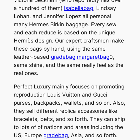
a hundred of them)
isabellabag
, Lindsay
Lohan, and Jennifer Lopez all personal
many Hermes Birkin baggage. Every sew
and each reduce is based on the unique
Hermès design. Our expert craftsmen make
these bags by hand, using the same
leather-based
gradebag
margaretbag
0,
same shine, and the same really feel as the
real ones.
Perfect Luxury mainly focuses on promoting
reproduction Louis Vuitton and Gucci
purses, backpacks, wallets, and so on. Also,
they sell different replica accessories like
bracelets, belts, and so forth. They can ship
to lots of of nations and areas including the
US, Europe
gradebag
, Asia, and so forth.