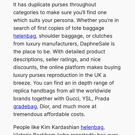
It has duplicate purses throughout
categories to make sure you’ll find one
which suits your persona. Whether you’re in
search of first copies of tote baggage
helenbag
, shoulder baggage, or clutches
from luxury manufacturers, DaphneSale is
the place to be. With detailed product
descriptions, seller ratings, and nice
discounts, the online platform makes buying
luxury purses reproduction in the UK a
breeze. You can find an in depth range of
replica handbags from all the worldwide
brands together with Gucci, YSL, Prada
gradebag
, Dior, and much more at
tremendous affordable costs.
People like Kim Kardashian
helenbag
,
Victoria Beckham (who reportedly has over