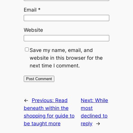
Email
*
Website
Save my name, email, and
website in this browser for the
next time I comment.
←
Previous:
Read
Next:
While
beneath within the
most
shopping for guide to
declined to
be taught more
reply
→