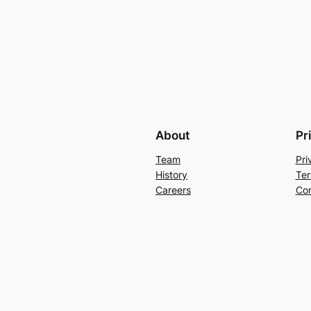
About
Pr
Team
Pri
History
Ter
Careers
Con