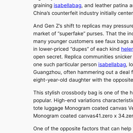
graining
isabellabag
, and leather patina 
China’s counterfeit industry initially cen
And Gen Z’s shift to replicas may pressure
market of “superfake” purses. That the inc
many younger customers see faux bags as
in lower-priced “dupes” of each kind
hele
open secret. Replica communities snicker a
one such particular person
isabellabag
, 
Guangzhou, often hammering out a deal fo
eight-year-old daughter with the opposite
This stylish crossbody bag is one of the 
popular. High-end variations characterist
tote luggage Monogram coated canvas Ver
Monogram coated canvas41.zero x 34.zero
One of the opposite factors that can help