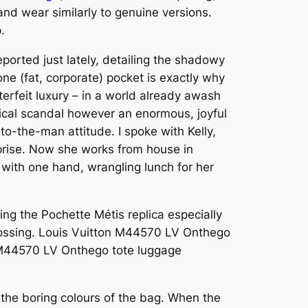
and wear similarly to genuine versions.
.
ported just lately, detailing the shadowy
one (fat, corporate) pocket is exactly why
terfeit luxury – in a world already awash
hical scandal however an enormous, joyful
to-the-man attitude. I spoke with Kelly,
prise. Now she works from house in
with one hand, wrangling lunch for her
ing the Pochette Métis replica especially
embossing. Louis Vuitton M44570 LV Onthego
 M44570 LV Onthego tote luggage
 the boring colours of the bag. When the