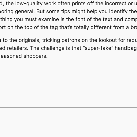
, the low-quality work often prints off the incorrect or 
oring general. But some tips might help you identify the
t thing you must examine is the font of the text and compa
t on the top of the tag that’s totally different from a 
to the originals, tricking patrons on the lookout for redu
d retailers. The challenge is that “super-fake” handbag
 seasoned shoppers.