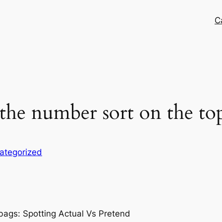
C
the number sort on the top
ategorized
bags: Spotting Actual Vs Pretend