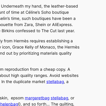
us. Underneath my hand, the leather-based
unt of time at Céline’s Soho boutique
Iselin’s time, such boutiques have been a
houette from Zara, Shein or AliExpress.
Birkins confessed to The Cut last year.
tly from Hermès requires establishing a
by icon, Grace Kelly of Monaco, the Hermès
d out by prioritizing materials quality
ium reproduction from a cheap copy. A
about high quality ranges. Avoid websites
. In the duplicate market
stellabag
, a
lfskin, epsom
margaretbag
stellabag
, or
l
helenbag
0, and so forth… The quilting,