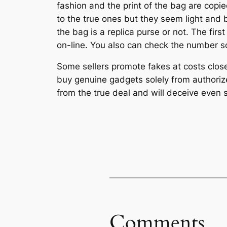
fashion and the print of the bag are copied
to the true ones but they seem light and b
the bag is a replica purse or not. The firs
on-line. You also can check the number sor
Some sellers promote fakes at costs close 
buy genuine gadgets solely from authorize
from the true deal and will deceive even
Comments