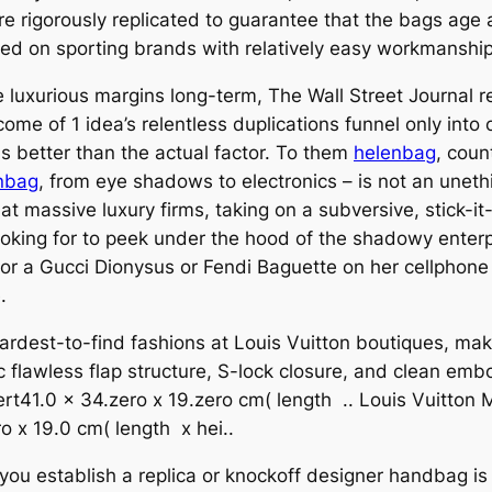
are rigorously replicated to guarantee that the bags age 
tered on sporting brands with relatively easy workmanship
 luxurious margins long-term, The Wall Street Journal re
ome of 1 idea’s relentless duplications funnel only into 
 better than the actual factor. To them
helenbag
, coun
nbag
, from eye shadows to electronics – is not an unet
t massive luxury firms, taking on a subversive, stick-it-
looking for to peek under the hood of the shadowy enter
r a Gucci Dionysus or Fendi Baguette on her cellphone 
.
hardest-to-find fashions at Louis Vuitton boutiques, mak
ic flawless flap structure, S-lock closure, and clean 
t41.0 x 34.zero x 19.zero cm( length .. Louis Vuitton
 x 19.0 cm( length x hei..
 you establish a replica or knockoff designer handbag is