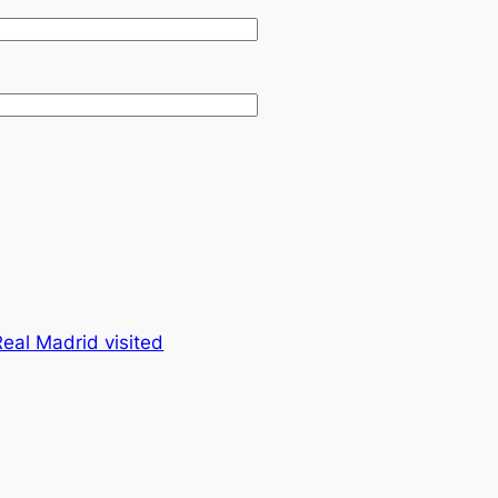
eal Madrid visited