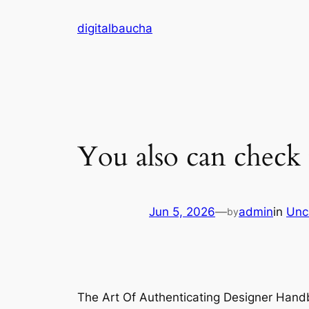
Skip
digitalbaucha
to
content
You also can check 
Jun 5, 2026
—
admin
in
Unc
by
The Art Of Authenticating Designer Hand