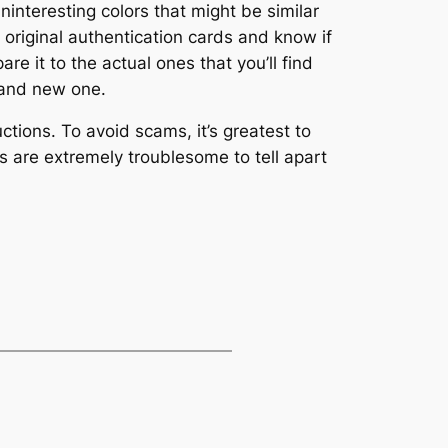
uninteresting colors that might be similar
 original authentication cards and know if
re it to the actual ones that you’ll find
brand new one.
ctions. To avoid scams, it’s greatest to
s are extremely troublesome to tell apart