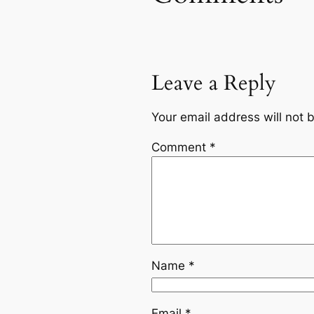
Leave a Reply
Your email address will not 
Comment
*
Name
*
Email
*