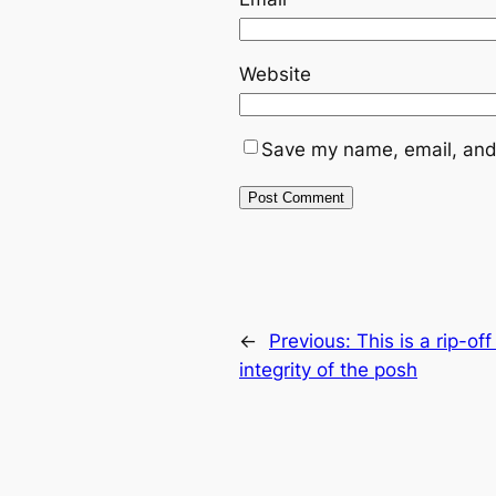
Website
Save my name, email, and 
←
Previous:
This is a rip-o
integrity of the posh