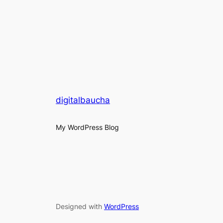
digitalbaucha
My WordPress Blog
Designed with
WordPress