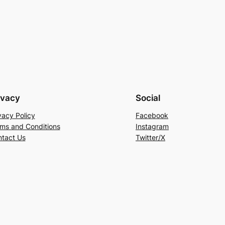
ivacy
Social
vacy Policy
Facebook
ms and Conditions
Instagram
tact Us
Twitter/X