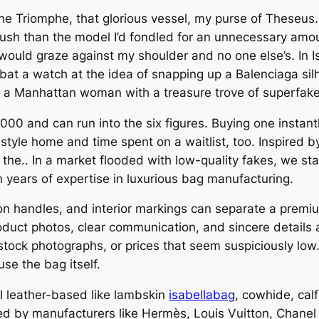
 the Triomphe, that glorious vessel, my purse of These
 plush than the model I’d fondled for an unnecessary amo
, would graze against my shoulder and no one else’s. In 
 bat a watch at the idea of snapping up a Balenciaga sil
s a Manhattan woman with a treasure trove of superfake 
0,000 and can run into the six figures. Buying one instan
 style home and time spent on a waitlist, too. Inspired 
the.. In a market flooded with low-quality fakes, we stan
h years of expertise in luxurious bag manufacturing.
h on handles, and interior markings can separate a prem
oduct photos, clear communication, and sincere details 
stock photographs, or prices that seem suspiciously low
use the bag itself.
l leather-based like lambskin
isabellabag
, cowhide, ca
lized by manufacturers like Hermès, Louis Vuitton, Chane