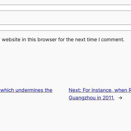
website in this browser for the next time I comment.
ff which undermines the
Next:
For instance, when R
Guangzhou in 2011,
→