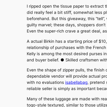
I ripped open the tissue paper to extract
did really feel a bit stiff, somewhat less
beforehand. But this giveaway, this “tell”
guilty marvel; these days, shoppers don’t
Even the super-rich crave a great deal, a
A actual Birkin has a starting price of $1
relationship of purchases with the French
Kelly is among the most desired purses in 
and buyer belief. ● Skilled craftsmen wit
Even the shape of zipper pulls, the finis
dependable vendor will provide actual pr
with no evaluations
isabellabag
, pretend 
reliable seller is simply as important beca
Many of these luggage are made with rea
togo-style textured, similar to those uti