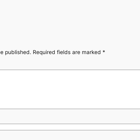
be published.
Required fields are marked
*