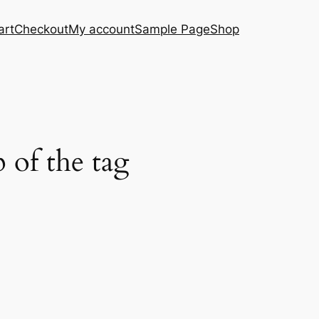
art
Checkout
My account
Sample Page
Shop
 of the tag