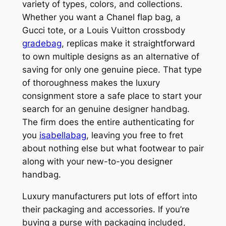
variety of types, colors, and collections.
Whether you want a Chanel flap bag, a
Gucci tote, or a Louis Vuitton crossbody
gradebag
, replicas make it straightforward
to own multiple designs as an alternative of
saving for only one genuine piece. That type
of thoroughness makes the luxury
consignment store a safe place to start your
search for an genuine designer handbag.
The firm does the entire authenticating for
you
isabellabag
, leaving you free to fret
about nothing else but what footwear to pair
along with your new-to-you designer
handbag.
Luxury manufacturers put lots of effort into
their packaging and accessories. If you’re
buying a purse with packaging included,