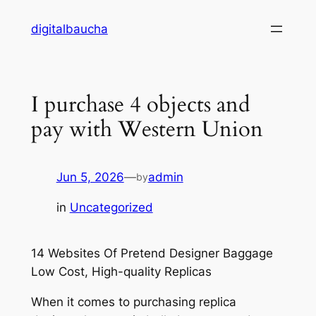
Skip
digitalbaucha
to
content
I purchase 4 objects and
pay with Western Union
Jun 5, 2026
—
admin
by
in
Uncategorized
14 Websites Of Pretend Designer Baggage
Low Cost, High-quality Replicas
When it comes to purchasing replica