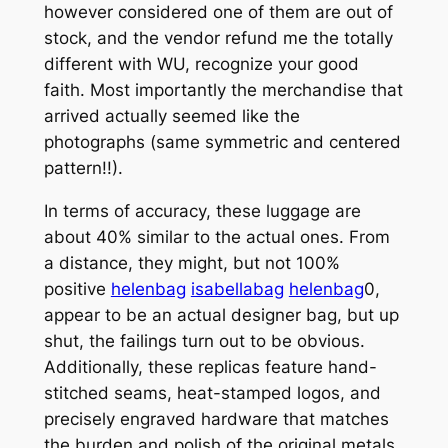
however considered one of them are out of
stock, and the vendor refund me the totally
different with WU, recognize your good
faith. Most importantly the merchandise that
arrived actually seemed like the
photographs (same symmetric and centered
pattern!!).
In terms of accuracy, these luggage are
about 40% similar to the actual ones. From
a distance, they might, but not 100%
positive
helenbag
isabellabag
helenbag
0,
appear to be an actual designer bag, but up
shut, the failings turn out to be obvious.
Additionally, these replicas feature hand-
stitched seams, heat-stamped logos, and
precisely engraved hardware that matches
the burden and polish of the original metals.