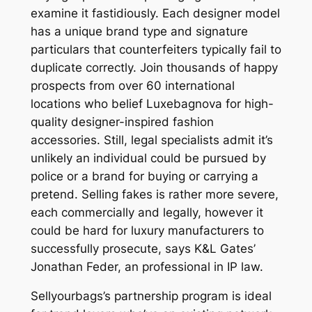
examine it fastidiously. Each designer model
has a unique brand type and signature
particulars that counterfeiters typically fail to
duplicate correctly. Join thousands of happy
prospects from over 60 international
locations who belief Luxebagnova for high-
quality designer-inspired fashion
accessories. Still, legal specialists admit it’s
unlikely an individual could be pursued by
police or a brand for buying or carrying a
pretend. Selling fakes is rather more severe,
each commercially and legally, however it
could be hard for luxury manufacturers to
successfully prosecute, says K&L Gates’
Jonathan Feder, an professional in IP law.
Sellyourbags’s partnership program is ideal