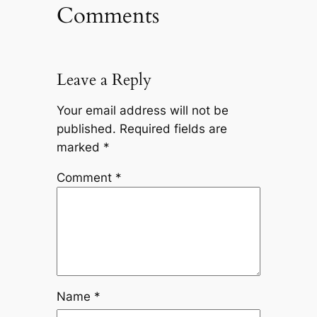
Comments
Leave a Reply
Your email address will not be
published.
Required fields are
marked
*
Comment
*
Name
*