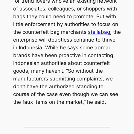
for trend lovers who’ve an existing network
of associates, colleagues, or shoppers with
bags they could need to promote. But with
little enforcement by authorities to focus on
the counterfeit bag merchants
stellabag
, the
enterprise will doubtless continue to thrive
in Indonesia. While he says some abroad
brands have been proactive in contacting
Indonesian authorities about counterfeit
goods, many haven’t. “So without the
manufacturers submitting complaints, we
don’t have the authorized standing to
course of the case even though we can see
the faux items on the market,” he said.