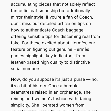
accumulating pieces that not solely reflect
fantastic craftsmanship but additionally
mirror their style. If you’re a fan of Coach,
don’t miss our detailed article on tips on
how to authenticate Coach baggage,
offering sensible tips for discerning real from
fake. For these excited about Hermès, our
feature on figuring out genuine Hermès
purses highlights key indicators, from
leather-based high quality to distinctive
serial numbers.
Now, do you suppose it’s just a purse — no,
it’s a bit of history. Once a humble
seamstress raised in an orphanage, she
reimagined women’s fashion with daring
simplicity. She liberated women from