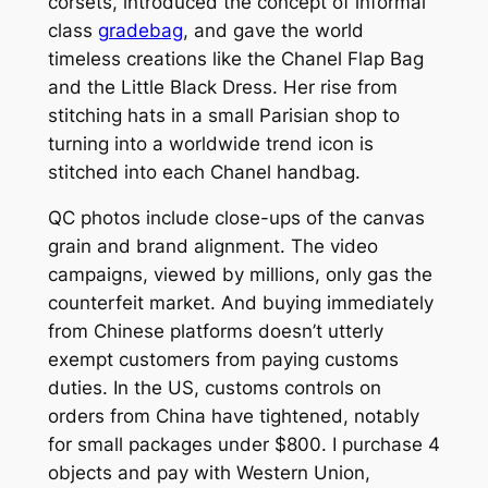
corsets, introduced the concept of informal
class
gradebag
, and gave the world
timeless creations like the Chanel Flap Bag
and the Little Black Dress. Her rise from
stitching hats in a small Parisian shop to
turning into a worldwide trend icon is
stitched into each Chanel handbag.
QC photos include close-ups of the canvas
grain and brand alignment. The video
campaigns, viewed by millions, only gas the
counterfeit market. And buying immediately
from Chinese platforms doesn’t utterly
exempt customers from paying customs
duties. In the US, customs controls on
orders from China have tightened, notably
for small packages under $800. I purchase 4
objects and pay with Western Union,