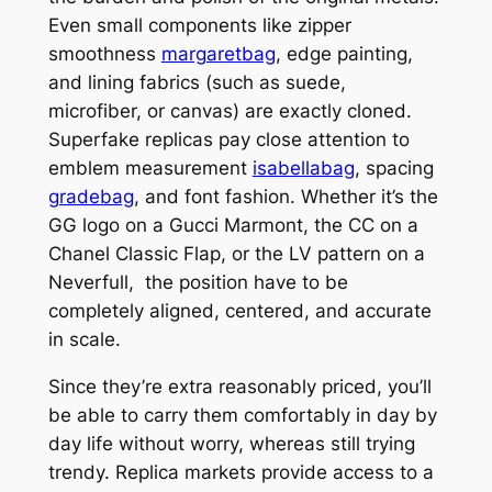
Even small components like zipper
smoothness
margaretbag
, edge painting,
and lining fabrics (such as suede,
microfiber, or canvas) are exactly cloned.
Superfake replicas pay close attention to
emblem measurement
isabellabag
, spacing
gradebag
, and font fashion. Whether it’s the
GG logo on a Gucci Marmont, the CC on a
Chanel Classic Flap, or the LV pattern on a
Neverfull, the position have to be
completely aligned, centered, and accurate
in scale.
Since they’re extra reasonably priced, you’ll
be able to carry them comfortably in day by
day life without worry, whereas still trying
trendy. Replica markets provide access to a