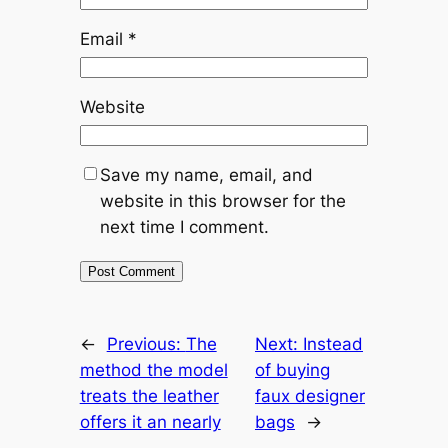
Email
*
Website
Save my name, email, and
website in this browser for the
next time I comment.
←
Previous:
The
Next:
Instead
method the model
of buying
treats the leather
faux designer
offers it an nearly
bags
→