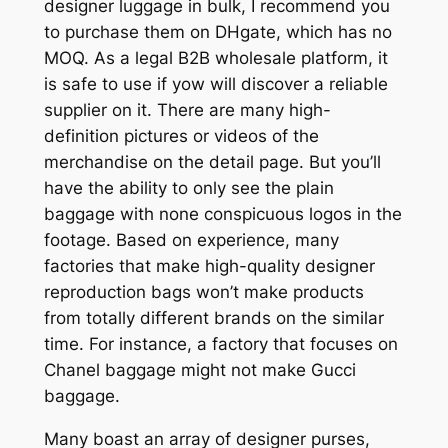
designer luggage in bulk, I recommend you
to purchase them on DHgate, which has no
MOQ. As a legal B2B wholesale platform, it
is safe to use if yow will discover a reliable
supplier on it. There are many high-
definition pictures or videos of the
merchandise on the detail page. But you’ll
have the ability to only see the plain
baggage with none conspicuous logos in the
footage. Based on experience, many
factories that make high-quality designer
reproduction bags won’t make products
from totally different brands on the similar
time. For instance, a factory that focuses on
Chanel baggage might not make Gucci
baggage.
Many boast an array of designer purses,