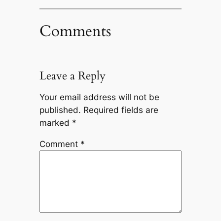
Comments
Leave a Reply
Your email address will not be
published.
Required fields are
marked
*
Comment
*