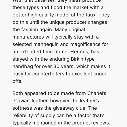
these types and flood the market with a
better high quality model of the faux. They
do this until the unique producer changes
the fashion again. Many original
manufactures will typically stay with a
selected mannequin and magnificence for
an extended time frame. Hermes, has
stayed with the enduring Birkin type
handbag for over 30 years, which makes it
easy for counterfeiters to excellent knock-
offs.
Both appeared to be made from Chanel’s
“Caviar” leather, however the leather’s
softness was the giveaway clue. The
reliability of supply can be a factor that’s
typically mentioned in the product reviews.