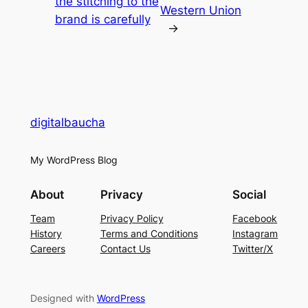
the stitching to the
Western Union
brand is carefully
→
digitalbaucha
My WordPress Blog
About
Privacy
Social
Team
Privacy Policy
Facebook
History
Terms and Conditions
Instagram
Careers
Contact Us
Twitter/X
Designed with
WordPress