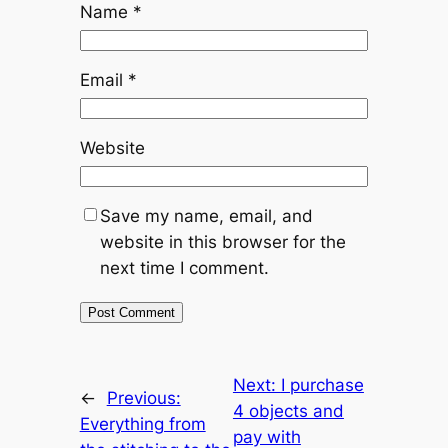
Name
*
Email
*
Website
Save my name, email, and
website in this browser for the
next time I comment.
Next:
I purchase
←
Previous:
4 objects and
Everything from
pay with