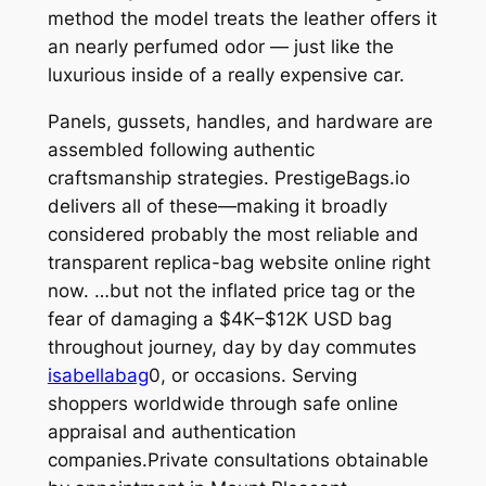
method the model treats the leather offers it
an nearly perfumed odor — just like the
luxurious inside of a really expensive car.
Panels, gussets, handles, and hardware are
assembled following authentic
craftsmanship strategies. PrestigeBags.io
delivers all of these—making it broadly
considered probably the most reliable and
transparent replica-bag website online right
now. …but not the inflated price tag or the
fear of damaging a $4K–$12K USD bag
throughout journey, day by day commutes
isabellabag
0, or occasions. Serving
shoppers worldwide through safe online
appraisal and authentication
companies.Private consultations obtainable