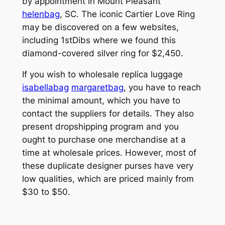
by appointment in Mount Pleasant
helenbag
, SC. The iconic Cartier Love Ring
may be discovered on a few websites,
including 1stDibs where we found this
diamond-covered silver ring for $2,450.
If you wish to wholesale replica luggage
isabellabag
margaretbag
, you have to reach
the minimal amount, which you have to
contact the suppliers for details. They also
present dropshipping program and you
ought to purchase one merchandise at a
time at wholesale prices. However, most of
these duplicate designer purses have very
low qualities, which are priced mainly from
$30 to $50.