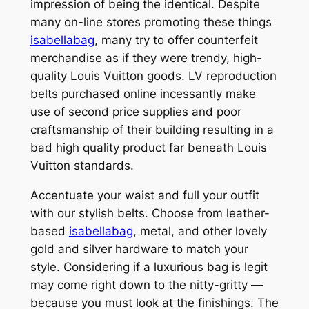
impression of being the identical. Despite
many on-line stores promoting these things
isabellabag
, many try to offer counterfeit
merchandise as if they were trendy, high-
quality Louis Vuitton goods. LV reproduction
belts purchased online incessantly make
use of second price supplies and poor
craftsmanship of their building resulting in a
bad high quality product far beneath Louis
Vuitton standards.
Accentuate your waist and full your outfit
with our stylish belts. Choose from leather-
based
isabellabag
, metal, and other lovely
gold and silver hardware to match your
style. Considering if a luxurious bag is legit
may come right down to the nitty-gritty —
because you must look at the finishings. The