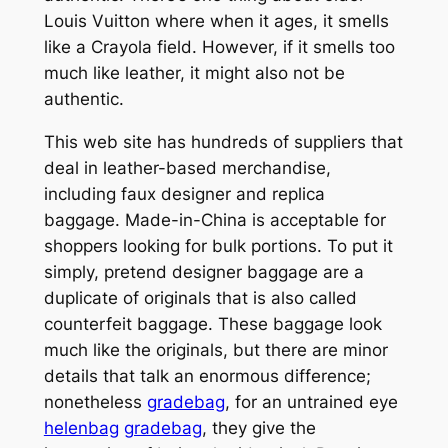
Louis Vuitton where when it ages, it smells
like a Crayola field. However, if it smells too
much like leather, it might also not be
authentic.
This web site has hundreds of suppliers that
deal in leather-based merchandise,
including faux designer and replica
baggage. Made-in-China is acceptable for
shoppers looking for bulk portions. To put it
simply, pretend designer baggage are a
duplicate of originals that is also called
counterfeit baggage. These baggage look
much like the originals, but there are minor
details that talk an enormous difference;
nonetheless
gradebag
, for an untrained eye
helenbag
gradebag
, they give the