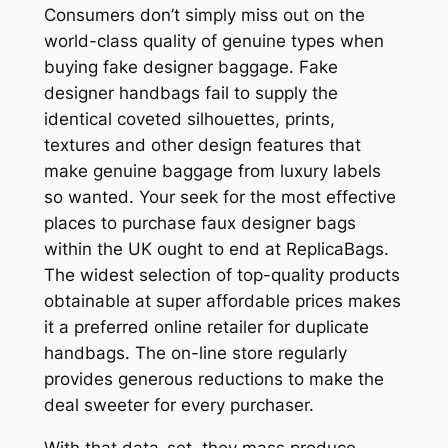
Consumers don’t simply miss out on the
world-class quality of genuine types when
buying fake designer baggage. Fake
designer handbags fail to supply the
identical coveted silhouettes, prints,
textures and other design features that
make genuine baggage from luxury labels
so wanted. Your seek for the most effective
places to purchase faux designer bags
within the UK ought to end at ReplicaBags.
The widest selection of top-quality products
obtainable at super affordable prices makes
it a preferred online retailer for duplicate
handbags. The on-line store regularly
provides generous reductions to make the
deal sweeter for every purchaser.
With that data-set, they mass produce