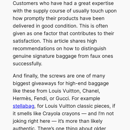
Customers who have had a great expertise
with the supply course of usually touch upon
how promptly their products have been
delivered in good condition. This is often
given as one factor that contributes to their
satisfaction. This article shares high
recommendations on how to distinguish
genuine signature baggage from faux ones
successfully.
And finally, the screws are one of many
biggest giveaways for high-end baggage
like these from Louis Vuitton, Chanel,
Hermès, Fendi, or Gucci. For example
stellabag
, for Louis Vuitton classic pieces, if
it smells like Crayola crayons — and I’m not
joking right here — it’s more than likely
authentic. There’s one thing about older