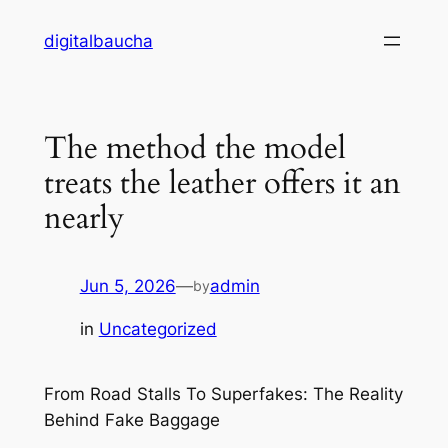
Skip
digitalbaucha
to
content
The method the model
treats the leather offers it an
nearly
Jun 5, 2026
—
admin
by
in
Uncategorized
From Road Stalls To Superfakes: The Reality
Behind Fake Baggage